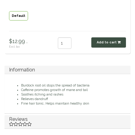
Classic Equine
Seasonal
Default
Cowboy Magic
Books & Magazines
Criniere Life
$12.99 .
Add to cart
Excl. tax
Curicyn
Dada Sport
Information
Dublin
Burdock root oil stops the spread of bacteria
Caffeine promotes growth of mane and tail
Soothes itching and rashes
Double J
Relieves dandruff
Fine hair tonic, Helps maintain healthy skin
Dreamers & Schemers
Reviews
Dubois Cheval