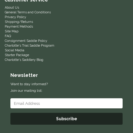
About Us
Equus Magnificus, Inc.
General Terms and Conditions
Privacy Policy
Shipping/Returns
Euphoric Equestrian
Payment Methods
Site Map
FAQ
For Horses
Consignment Saddle Policy
Charlotte's Trial Saddle Program
Social Media
FreeRide Equestrian
Starter Package
Charlotte's Saddlery Blog
Grand Prix
Newsletter
HAAS
Want to stay informed?
Join our mailing list:
Happy Mouth
Henri De Rivel
Subscribe
Hedera Equestrian