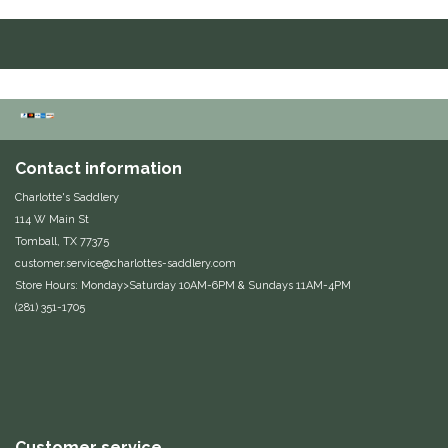
Duraflex/Durafork
Dy'on
Effax/Effol
Contact information
EGO 7
Charlotte's Saddlery
114 W Main St
Equestrian Closet
Tomball, TX 77375
customer.service@charlottes-saddlery.com
Equi-Essentials
Store Hours: Monday>Saturday 10AM-6PM & Sundays 11AM-4PM
(281) 351-1705
Equidae Botanicals
Equiderma
EquiFit
Customer service