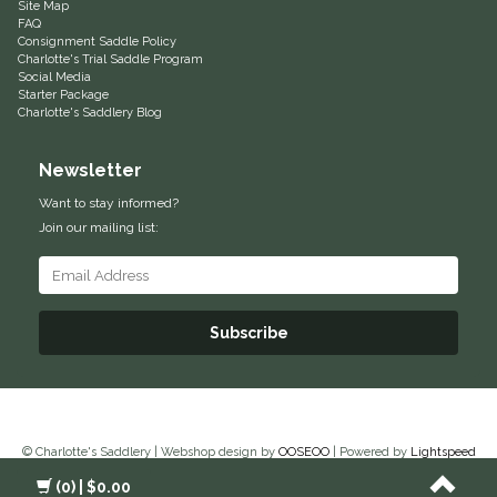
Site Map
FAQ
Equus Magnificus, Inc.
Consignment Saddle Policy
Charlotte's Trial Saddle Program
Social Media
Euphoric Equestrian
Starter Package
Charlotte's Saddlery Blog
For Horses
Newsletter
FreeRide Equestrian
Want to stay informed?
Join our mailing list:
Grand Prix
HAAS
Subscribe
Happy Mouth
Henri De Rivel
© Charlotte's Saddlery | Webshop design by
OOSEOO
| Powered by
Lightspeed
Hedera Equestrian
(0)
| $0.00