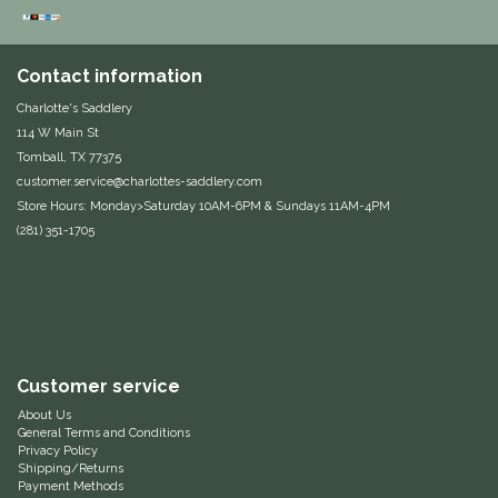
Duraflex/Durafork
Contact information
Dy'on
Charlotte's Saddlery
114 W Main St
Effax/Effol
Tomball, TX 77375
customer.service@charlottes-saddlery.com
EGO 7
Store Hours: Monday>Saturday 10AM-6PM & Sundays 11AM-4PM
(281) 351-1705
Equestrian Closet
Equi-Essentials
Equidae Botanicals
Customer service
About Us
Equiderma
General Terms and Conditions
Privacy Policy
Shipping/Returns
EquiFit
Payment Methods