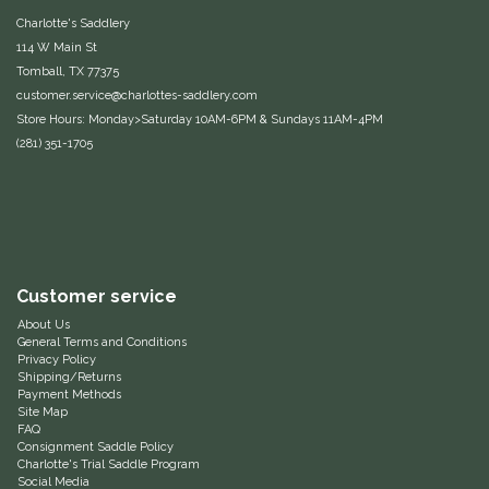
Charlotte's Saddlery
Equus Magnificus, Inc.
114 W Main St
Tomball, TX 77375
Euphoric Equestrian
customer.service@charlottes-saddlery.com
Store Hours: Monday>Saturday 10AM-6PM & Sundays 11AM-4PM
For Horses
(281) 351-1705
FreeRide Equestrian
Grand Prix
Customer service
HAAS
About Us
General Terms and Conditions
Privacy Policy
Happy Mouth
Shipping/Returns
Payment Methods
Site Map
Henri De Rivel
FAQ
Consignment Saddle Policy
Charlotte's Trial Saddle Program
Hedera Equestrian
Social Media