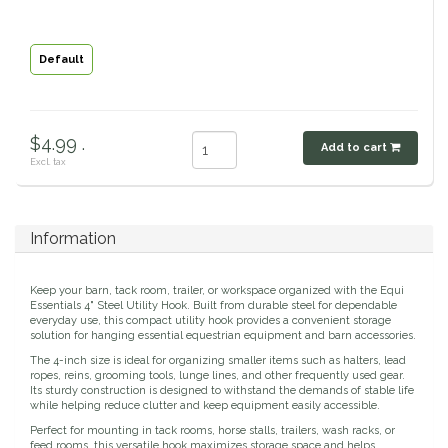
Classic Equine
Seasonal
Default
Cowboy Magic
Books & Magazines
Criniere Life
$4.99 .
Add to cart
Excl. tax
Curicyn
Dada Sport
Information
Dublin
Keep your barn, tack room, trailer, or workspace organized with the Equi
Essentials 4" Steel Utility Hook. Built from durable steel for dependable
everyday use, this compact utility hook provides a convenient storage
Double J
solution for hanging essential equestrian equipment and barn accessories.
The 4-inch size is ideal for organizing smaller items such as halters, lead
ropes, reins, grooming tools, lunge lines, and other frequently used gear.
Dreamers & Schemers
Its sturdy construction is designed to withstand the demands of stable life
while helping reduce clutter and keep equipment easily accessible.
Dubois Cheval
Perfect for mounting in tack rooms, horse stalls, trailers, wash racks, or
feed rooms, this versatile hook maximizes storage space and helps