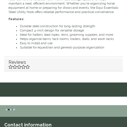
maintain a neat, efficient environment. Whether you're organizing horse
equipment at home or preparing for shows and events, the Equi Essentials
Duraflex/Durafork
Steel Utility Hook offers reliable performance and practical convenience.
Features:
Dy'on
Durable steel construction for long-lasting strength
Compact 4-inch design for versatile storage
Ideal for halters, lead ropes, reins, grooming supplies, and more
Effax/Effol
Helps organize barns, tack rooms, trailers, stalls, and wash racks
Easy to install and use
Suitable for equestrian and general-purpose organization
EGO 7
Reviews
Equestrian Closet
Equi-Essentials
Equidae Botanicals
Equiderma
EquiFit
Contact information