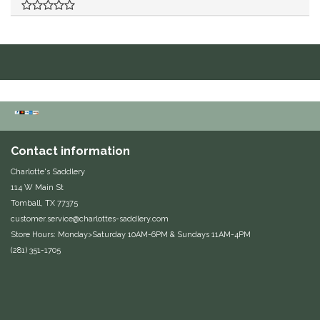
Duraflex/Durafork
Dy'on
Effax/Effol
EGO 7
Contact information
Equestrian Closet
Charlotte's Saddlery
114 W Main St
Equi-Essentials
Tomball, TX 77375
customer.service@charlottes-saddlery.com
Equidae Botanicals
Store Hours: Monday>Saturday 10AM-6PM & Sundays 11AM-4PM
(281) 351-1705
Equiderma
EquiFit