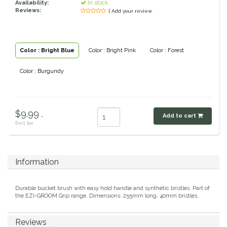
Availability:
In stock
Reviews:
| Add your review
Classic Equine
Seasonal
Cowboy Magic
Books & Magazines
Color : Bright Blue
Color : Bright Pink
Color : Forest
Criniere Life
Color : Burgundy
Curicyn
$9.99 .
Dada Sport
Add to cart
Excl. tax
Dublin
Information
Double J
Durable bucket brush with easy hold handle and synthetic bristles. Part of
Dreamers & Schemers
the EZI-GROOM Grip range. Dimensions: 255mm long, 40mm bristles.
Dubois Cheval
Reviews