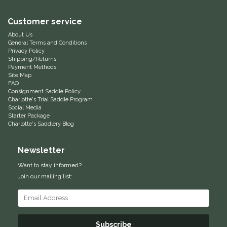
Equus Magnificus, Inc.
Customer service
About Us
Euphoric Equestrian
General Terms and Conditions
Privacy Policy
Shipping/Returns
For Horses
Payment Methods
Site Map
FAQ
FreeRide Equestrian
Consignment Saddle Policy
Charlotte's Trial Saddle Program
Social Media
Starter Package
Grand Prix
Charlotte's Saddlery Blog
HAAS
Newsletter
Want to stay informed?
Happy Mouth
Join our mailing list:
Henri De Rivel
Hedera Equestrian
Subscribe