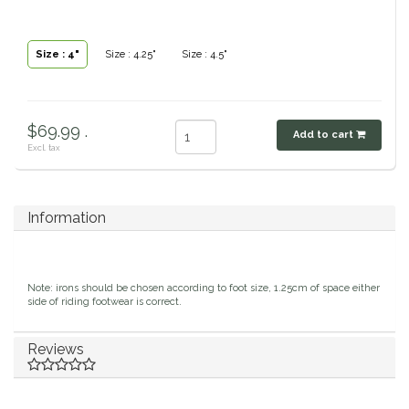
Classic Equine
Seasonal
Size : 4"
Size : 4.25"
Size : 4.5"
Cowboy Magic
Books & Magazines
Criniere Life
$69.99 .
Add to cart
Excl. tax
Curicyn
Dada Sport
Information
Dublin
Note: irons should be chosen according to foot size, 1.25cm of space either
Double J
side of riding footwear is correct.
Dreamers & Schemers
Reviews
Dubois Cheval