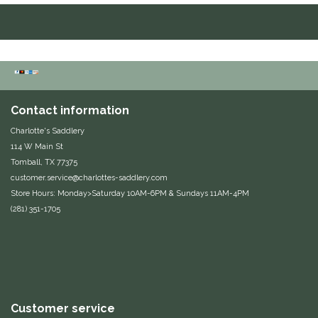
Duraflex/Durafork
Dy'on
Effax/Effol
Contact information
EGO 7
Charlotte's Saddlery
114 W Main St
Equestrian Closet
Tomball, TX 77375
customer.service@charlottes-saddlery.com
Store Hours: Monday>Saturday 10AM-6PM & Sundays 11AM-4PM
Equi-Essentials
(281) 351-1705
Equidae Botanicals
Equiderma
EquiFit
Customer service