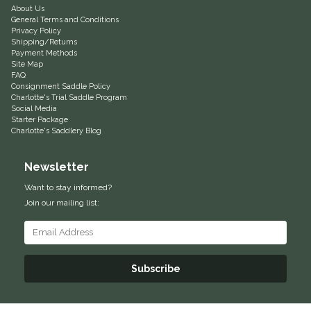
About Us
General Terms and Conditions
Equus Magnificus, Inc.
Privacy Policy
Shipping/Returns
Payment Methods
Euphoric Equestrian
Site Map
FAQ
Consignment Saddle Policy
For Horses
Charlotte's Trial Saddle Program
Social Media
Starter Package
FreeRide Equestrian
Charlotte's Saddlery Blog
Grand Prix
Newsletter
Want to stay informed?
HAAS
Join our mailing list:
Happy Mouth
Henri De Rivel
Subscribe
Hedera Equestrian