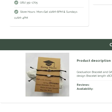
(281) 351-1705
Store Hours: Mon>Sat 10AM-6PM & Sundays
11AM-4PM
Product description
Graduation Bracelet and G
design Bracelet length 16C
Reviews:
Availability: