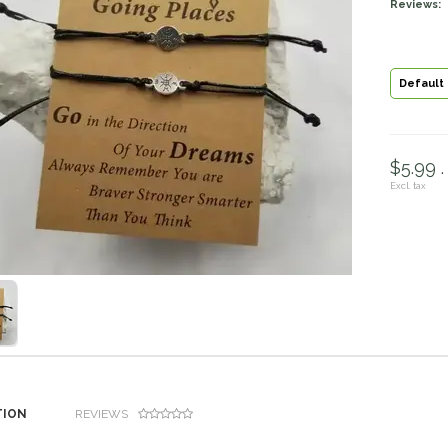
Reviews:
Default
$5.99 .
Excl. tax
TION
REVIEWS