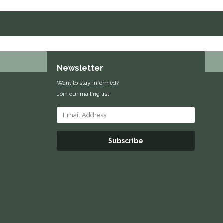
Newsletter
Want to stay informed?
Join our mailing list:
Subscribe