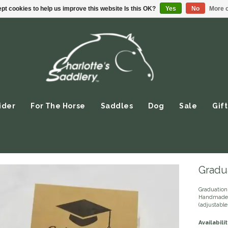
pt cookies to help us improve this website Is this OK?
Yes
No
More o
ider
For The Horse
Saddles
Dog
Sale
Gift
Gradua
Graduation 
Handmade 
(adjustable
Availabilit