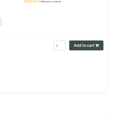
| Add your review
Add to cart