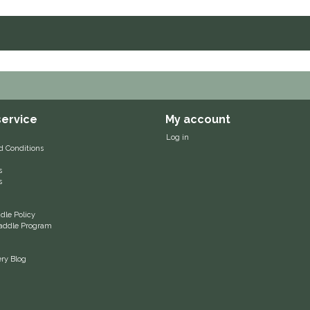
ervice
My account
Log in
d Conditions
s
s
le Policy
 Saddle Program
ery Blog