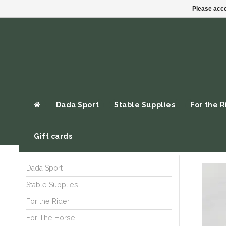
Please acce
Dada Sport
Stable Supplies
For the R
Gift cards
Dada Sport
Stable Supplies
For the Rider
For The Horse