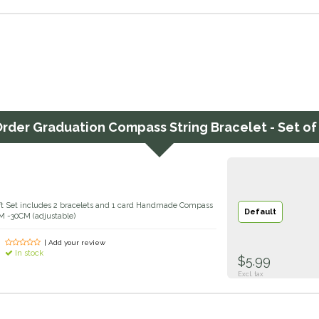
Order
Graduation Compass String Bracelet - Set of
ift Set includes 2 bracelets and 1 card Handmade Compass
Default
M -30CM (adjustable)
| Add your review
In stock
$5.99
Excl. tax