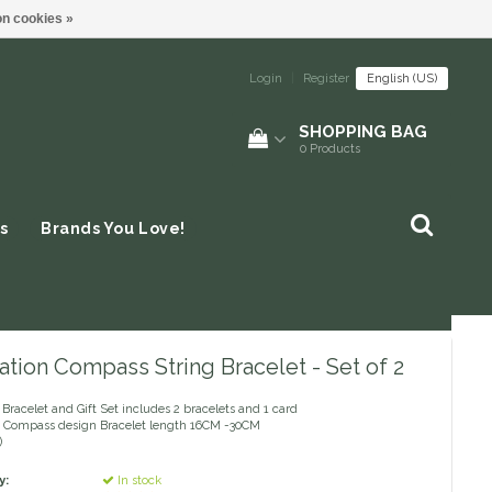
n cookies »
Login
|
Register
English (US)
SHOPPING BAG
0
Products
s
Brands You Love!
tion Compass String Bracelet - Set of 2
Bracelet and Gift Set includes 2 bracelets and 1 card
Compass design Bracelet length 16CM -30CM
)
y:
In stock