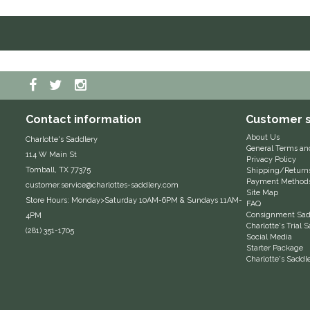
Contact information
Customer s
About Us
Charlotte's Saddlery
General Terms an
114 W Main St
Privacy Policy
Tomball, TX 77375
Shipping/Return
Payment Method
customer.service@charlottes-saddlery.com
Site Map
Store Hours: Monday>Saturday 10AM-6PM & Sundays 11AM-
FAQ
Consignment Sadd
4PM
Charlotte's Trial
(281) 351-1705
Social Media
Starter Package
Charlotte's Saddl