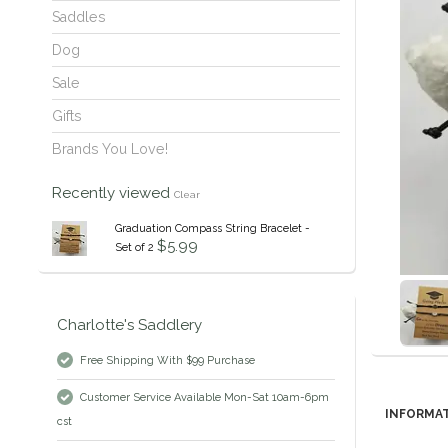
Saddles
Dog
Sale
Gifts
Brands You Love!
Recently viewed
Clear
Graduation Compass String Bracelet -
$5.99
Set of 2
Charlotte's Saddlery
Free Shipping With $99 Purchase
Customer Service Available Mon-Sat 10am-6pm
INFORMA
cst