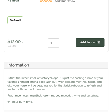
Reviews:
| Add your review
Classic Equine
Seasonal
Cowboy Magic
Books & Magazines
Default
Criniere Life
$12.00 .
Add to cart
Curicyn
Excl. tax
Dada Sport
Information
Dublin
Is that the sweet smell of victory? Nope, it's just the cooling aroma of your
Double J
favorite liniment after a good workout. With cooling menthol, herbs, and
oils, your horse will be begging you for that brisk rubdown to refresh and
revitalize those tired muscles.
Dreamers & Schemers
Fragrance notes: menthol, rosemary, cedarwood, thyme and sassafras.
35+ hour burn time.
Dubois Cheval