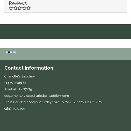
Reviews
Duraflex/Durafork
Dy'on
Effax/Effol
EGO 7
Equestrian Closet
Contact information
Charlotte's Saddlery
Equi-Essentials
114 W Main St
Tomball, TX 77375
customer.service@charlottes-saddlery.com
Equidae Botanicals
Store Hours: Monday>Saturday 10AM-6PM & Sundays 11AM-4PM
(281) 351-1705
Equiderma
EquiFit