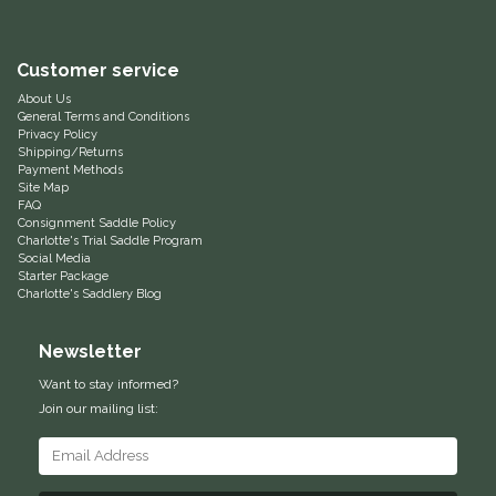
Equus Magnificus, Inc.
Customer service
Euphoric Equestrian
About Us
General Terms and Conditions
Privacy Policy
For Horses
Shipping/Returns
Payment Methods
Site Map
FreeRide Equestrian
FAQ
Consignment Saddle Policy
Charlotte's Trial Saddle Program
Grand Prix
Social Media
Starter Package
Charlotte's Saddlery Blog
HAAS
Newsletter
Happy Mouth
Want to stay informed?
Join our mailing list:
Henri De Rivel
Hedera Equestrian