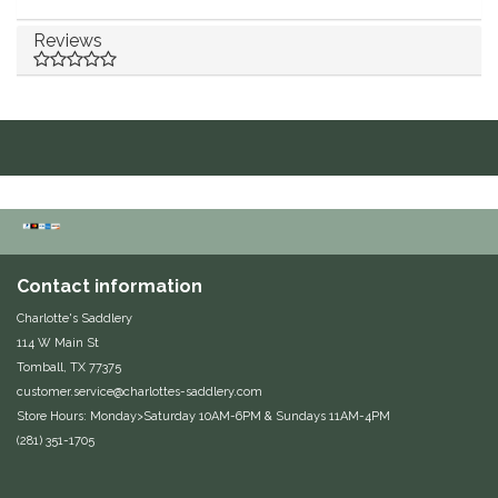
Equus Magnificus, Inc.
Reviews
Euphoric Equestrian
For Horses
FreeRide Equestrian
Grand Prix
Contact information
HAAS
Charlotte's Saddlery
114 W Main St
Happy Mouth
Tomball, TX 77375
customer.service@charlottes-saddlery.com
Store Hours: Monday>Saturday 10AM-6PM & Sundays 11AM-4PM
Henri De Rivel
(281) 351-1705
Hedera Equestrian