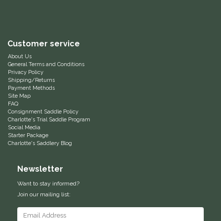
Helite
Heritage Gloves
Customer service
About Us
General Terms and Conditions
High Horse
Privacy Policy
Shipping/Returns
Payment Methods
HKM
Site Map
FAQ
Consignment Saddle Policy
Horse Hollow Press
Charlotte's Trial Saddle Program
Social Media
Starter Package
Horsemen's Pride
Charlotte's Saddlery Blog
Horseware
Newsletter
Want to stay informed?
Huntley Equestrian
Join our mailing list:
Hutson X Ellany