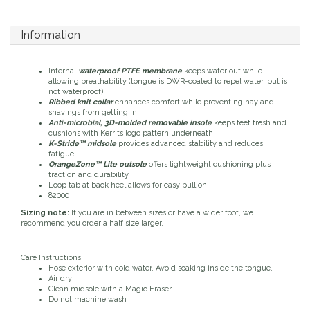
Duraflex/Durafork
Information
Dy'on
Internal
waterproof PTFE membrane
keeps water out while
allowing breathability (tongue is DWR-coated to repel water, but is
Effax/Effol
not waterproof)
Ribbed knit collar
enhances comfort while preventing hay and
shavings from getting in
Anti-microbial, 3D-molded removable insole
keeps feet fresh and
EGO 7
cushions with Kerrits logo pattern underneath
K-Stride™ midsole
provides advanced stability and reduces
fatigue
Equestrian Closet
OrangeZone™ Lite outsole
offers lightweight cushioning plus
traction and durability
Loop tab at back heel allows for easy pull on
Equi-Essentials
82000
Sizing note:
If you are in between sizes or have a wider foot, we
recommend you order a half size larger.
Equidae Botanicals
Care Instructions
Equiderma
Hose exterior with cold water. Avoid soaking inside the tongue.
Air dry
Clean midsole with a Magic Eraser
EquiFit
Do not machine wash