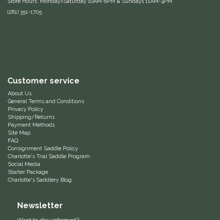
Store Hours: Monday>Saturday 10AM-6PM & Sundays 11AM-4PM
(281) 351-1705
Equus Magnificus, Inc.
Euphoric Equestrian
For Horses
Customer service
FreeRide Equestrian
About Us
General Terms and Conditions
Privacy Policy
Grand Prix
Shipping/Returns
Payment Methods
Site Map
HAAS
FAQ
Consignment Saddle Policy
Charlotte's Trial Saddle Program
Happy Mouth
Social Media
Starter Package
Charlotte's Saddlery Blog
Henri De Rivel
Newsletter
Hedera Equestrian