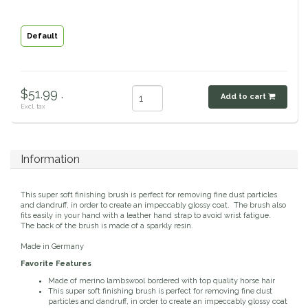
Classic Equine
Seasonal
Default
Cowboy Magic
Books & Magazines
Criniere Life
$51.99 .
Add to cart
Excl. tax
Curicyn
Dada Sport
Information
Dublin
This super soft finishing brush is perfect for removing fine dust particles
and dandruff, in order to create an impeccably glossy coat. The brush also
fits easily in your hand with a leather hand strap to avoid wrist fatigue.
Double J
The back of the brush is made of a sparkly resin.
Made in Germany
Dreamers & Schemers
Favorite Features
Made of merino lambswool bordered with top quality horse hair
This super soft finishing brush is perfect for removing fine dust
Dubois Cheval
particles and dandruff, in order to create an impeccably glossy coat