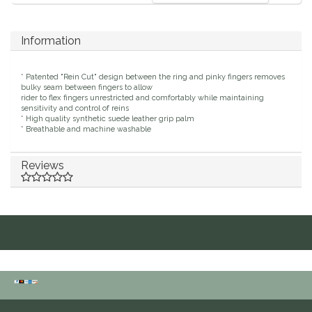
IRH
Information
Kerrits
* Patented "Rein Cut" design between the ring and pinky fingers removes
bulky seam between fingers to allow
Korsteel
rider to flex fingers unrestricted and comfortably while maintaining
sensitivity and control of reins
* High quality synthetic suede leather grip palm
Kunkle
* Breathable and machine washable
Lami-Cell
Reviews
LeMieux
M. Toulouse
Mrs. Pastures
Myler