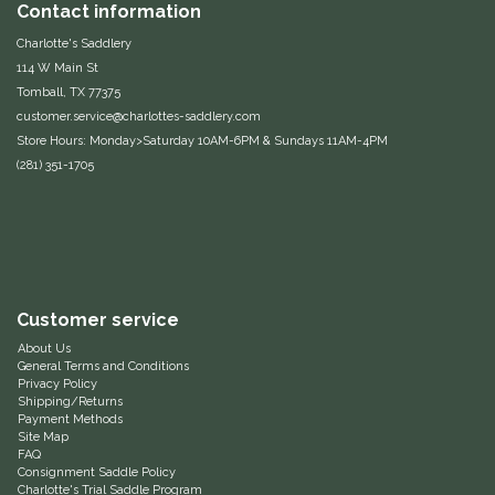
Contact information
One-K
Charlotte's Saddlery
114 W Main St
Tomball, TX 77375
Perfect Prep
customer.service@charlottes-saddlery.com
Store Hours: Monday>Saturday 10AM-6PM & Sundays 11AM-4PM
Pessoa
(281) 351-1705
Pikeur
POMMS
Professional's Choice
Customer service
About Us
General Terms and Conditions
Red Barn Socks
Privacy Policy
Shipping/Returns
Payment Methods
Reinsman
Site Map
FAQ
Consignment Saddle Policy
Roma
Charlotte's Trial Saddle Program