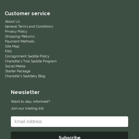
Equus Magnificus, Inc.
Customer service
About Us
Euphoric Equestrian
General Terms and Conditions
Privacy Policy
Shipping/Returns
For Horses
Payment Methods
Site Map
FAQ
FreeRide Equestrian
Consignment Saddle Policy
Charlotte's Trial Saddle Program
Social Media
Starter Package
Grand Prix
Charlotte's Saddlery Blog
HAAS
Newsletter
Want to stay informed?
Happy Mouth
Join our mailing list:
Henri De Rivel
Hedera Equestrian
Subscribe