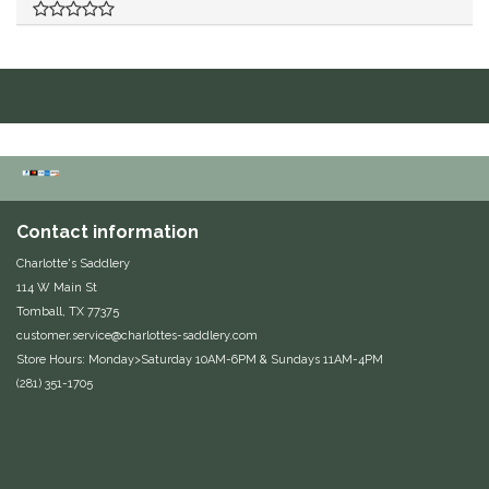
Duraflex/Durafork
Dy'on
Effax/Effol
EGO 7
Contact information
Equestrian Closet
Charlotte's Saddlery
114 W Main St
Equi-Essentials
Tomball, TX 77375
customer.service@charlottes-saddlery.com
Equidae Botanicals
Store Hours: Monday>Saturday 10AM-6PM & Sundays 11AM-4PM
(281) 351-1705
Equiderma
EquiFit