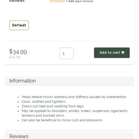
Reviews:
| Add your review
Classic Equine
Seasonal
Cowboy Magic
Books & Magazines
Default
Criniere Life
$34.99 .
Add to cart
Curicyn
Excl. tax
Dada Sport
Information
Dublin
Helps relieve minor soreness and stiffness caused by overexertion
Double J
Cools, soothes and tightens
Draws out heat and swelling from legs
May be applied to shoulders, ankles, knees, suspensory ligaments,
tendons and bucked shins
Dreamers & Schemers
Can also be beneficial to minor cuts and abrasions
Dubois Cheval
Reviews