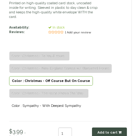
Printed on high-quality coated card stock, uncoated
inside for writing. Sleeved in plastic to stay clean & crisp
Classic Equine
Seasonal
and keeps the high-quality white envelope WITH the
card.
Cowboy Magic
Books & Magazines
Availability:
In stock
Reviews:
| Add your review
Criniere Life
Curicyn
Color : Christmas - To You & Yours...
Color : Christmas - New England Scence w/ Blanketed Horses
Dada Sport
Color : Christmas - Off Course But On Course
Dublin
Color : Christmas - The Horse Knows The Way...
Double J
Color : Sympathy - With Deepest Sympathy
Dreamers & Schemers
Dubois Cheval
$3.99 .
Add to cart