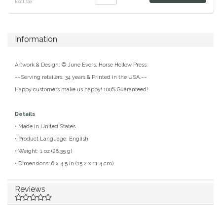
Excl. tax
Duraflex/Durafork
Information
Dy'on
Effax/Effol
Artwork & Design: © June Evers, Horse Hollow Press.
~~Serving retailers: 34 years & Printed in the USA.~~
EGO 7
Happy customers make us happy! 100% Guaranteed!
Equestrian Closet
Details
• Made in United States
Equi-Essentials
• Product Language: English
• Weight: 1 oz (28.35 g)
Equidae Botanicals
• Dimensions: 6 x 4.5 in (15.2 x 11.4 cm)
Equiderma
Reviews
EquiFit