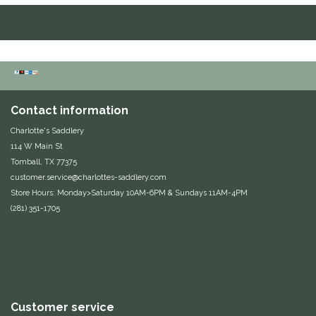
Equus Magnificus, Inc.
Euphoric Equestrian
For Horses
Contact information
FreeRide Equestrian
Charlotte's Saddlery
114 W Main St
Tomball, TX 77375
Grand Prix
customer.service@charlottes-saddlery.com
Store Hours: Monday>Saturday 10AM-6PM & Sundays 11AM-4PM
HAAS
(281) 351-1705
Happy Mouth
Henri De Rivel
Hedera Equestrian
Customer service