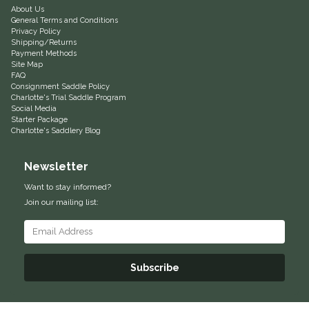
About Us
General Terms and Conditions
Helite
Privacy Policy
Shipping/Returns
Payment Methods
Heritage Gloves
Site Map
FAQ
Consignment Saddle Policy
High Horse
Charlotte's Trial Saddle Program
Social Media
Starter Package
HKM
Charlotte's Saddlery Blog
Horse Hollow Press
Newsletter
Want to stay informed?
Horsemen's Pride
Join our mailing list:
Horseware
Huntley Equestrian
Subscribe
Hutson X Ellany