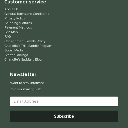
Customer service
Equus Magnificus, Inc.
About Us
General Terms and Conditions
Privacy Policy
Euphoric Equestrian
Shipping/Returns
Payment Methods
Site Map
FAQ
For Horses
Consignment Saddle Policy
Charlotte's Trial Saddle Program
Social Media
FreeRide Equestrian
Starter Package
Charlotte's Saddlery Blog
Grand Prix
Newsletter
HAAS
Want to stay informed?
Join our mailing list:
Happy Mouth
Henri De Rivel
Subscribe
Hedera Equestrian