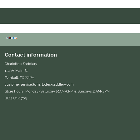
Duraflex/Durafork
Dy'on
Effax/Effol
Contact information
EGO 7
Charlotte's Saddlery
114 W Main St
Equestrian Closet
Tomball, TX 77375
customer.service@charlottes-saddlery.com
Equi-Essentials
Store Hours: Monday>Saturday 10AM-6PM & Sundays 11AM-4PM
(281) 351-1705
Equidae Botanicals
Equiderma
EquiFit