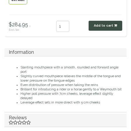
Classic Equine
Seasonal
Cowboy Magic
$284.95 .
Books & Magazines
Add to cart
Excl. tax
Criniere Life
Information
Curicyn
Dada Sport
Slanting mouthpiece with a smooth, rounded and forward angle
port
Slightly curved mouthpiece relieves the middle of the tongue and
lower pressure on the tongue edges
Dublin
Even distribution of pressure when taking the reins
Brilliant for introducing a rider or a horse gently to a Weymouth bit
Higher poll pressure with 7cm cheeks, leverage effect slightly
Double J
delayed
Leverage effect sets in more direct with 5 cm cheeks
Dreamers & Schemers
Reviews
Dubois Cheval