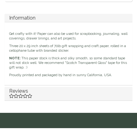
Duraflex/Durafork
Information
Dy'on
Get crafty with it! Paper can also be used for scrapbooking, journaling, wall
coverings, drawer linings, and art projects.
Effax/Effol
Three 20 x 29 inch sheets of 70lb gift wrapping and craft paper, rolled in a
cellophane tube with branded sticker.
EGO 7
NOTE:
This paper stock is thick and silky smooth, so some standard tape
will not stick well. We recommend "Scotch Transparent Gloss" tape for this
gift wrap. :)
Equestrian Closet
Proudly printed and packaged by hand in sunny California, USA.
Equi-Essentials
Reviews
Equidae Botanicals
Equiderma
EquiFit