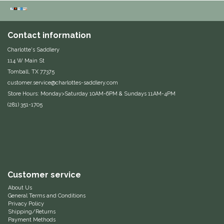
Equus Magnificus, Inc.
Contact information
Euphoric Equestrian
Charlotte's Saddlery
114 W Main St
For Horses
Tomball, TX 77375
customer.service@charlottes-saddlery.com
FreeRide Equestrian
Store Hours: Monday>Saturday 10AM-6PM & Sundays 11AM-4PM
(281) 351-1705
Grand Prix
HAAS
Happy Mouth
Customer service
About Us
Henri De Rivel
General Terms and Conditions
Privacy Policy
Shipping/Returns
Hedera Equestrian
Payment Methods