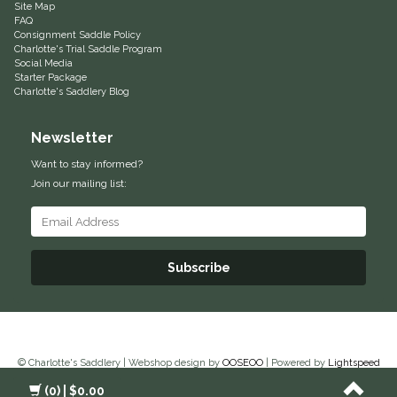
Site Map
FAQ
Helite
Consignment Saddle Policy
Charlotte's Trial Saddle Program
Social Media
Heritage Gloves
Starter Package
Charlotte's Saddlery Blog
High Horse
Newsletter
HKM
Want to stay informed?
Join our mailing list:
Horse Hollow Press
Horsemen's Pride
Subscribe
Horseware
Huntley Equestrian
© Charlotte's Saddlery | Webshop design by
OOSEOO
| Powered by
Lightspeed
Hutson X Ellany
(0)
| $0.00