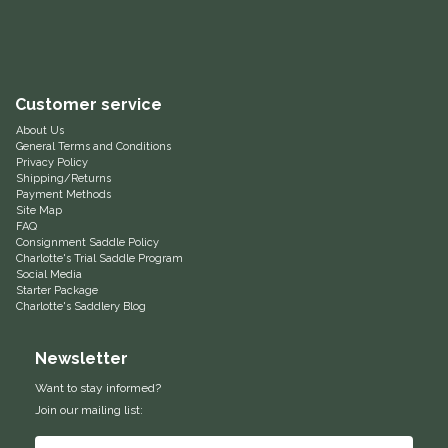
Equus Magnificus, Inc.
Euphoric Equestrian
Customer service
For Horses
About Us
General Terms and Conditions
Privacy Policy
Shipping/Returns
FreeRide Equestrian
Payment Methods
Site Map
FAQ
Grand Prix
Consignment Saddle Policy
Charlotte's Trial Saddle Program
Social Media
HAAS
Starter Package
Charlotte's Saddlery Blog
Happy Mouth
Newsletter
Henri De Rivel
Want to stay informed?
Join our mailing list:
Hedera Equestrian