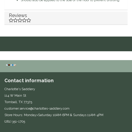
Should also be applied to the sole of the hoof to prevent bruising.
Duraflex/Durafork
Reviews
Dy'on
Effax/Effol
EGO 7
Equestrian Closet
Contact information
Equi-Essentials
Charlotte's Saddlery
114 W Main St
Equidae Botanicals
Tomball, TX 77375
customer.service@charlottes-saddlery.com
Equiderma
Store Hours: Monday>Saturday 10AM-6PM & Sundays 11AM-4PM
(281) 351-1705
EquiFit