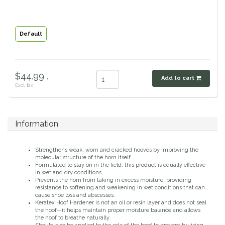
Classic Equine
Seasonal
Default
Cowboy Magic
Books & Magazines
Criniere Life
$44.99 .
Add to cart
Excl. tax
Curicyn
Dada Sport
Information
Dublin
Strengthens weak, worn and cracked hooves by improving the
molecular structure of the horn itself.
Double J
Formulated to stay on in the field, this product is equally effective
in wet and dry conditions.
Prevents the horn from taking in excess moisture, providing
resistance to softening and weakening in wet conditions that can
Dreamers & Schemers
cause shoe loss and abscesses.
Keratex Hoof Hardener is not an oil or resin layer and does not seal
the hoof—it helps maintain proper moisture balance and allows
Dubois Cheval
the hoof to breathe naturally.