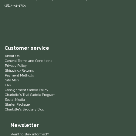
(281) 351-1705
Equus Magnificus, Inc.
Euphoric Equestrian
For Horses
Customer service
FreeRide Equestrian
About Us
General Terms and Conditions
Privacy Policy
Grand Prix
Shipping/Returns
Payment Methods
Site Map
HAAS
FAQ
Consignment Saddle Policy
Charlotte's Trial Saddle Program
Social Media
Happy Mouth
Starter Package
Charlotte's Saddlery Blog
Henri De Rivel
Newsletter
Hedera Equestrian
Want to stay informed?