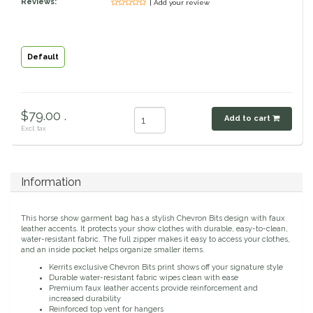
Reviews:
| Add your review
Classic Equine
Seasonal
Cowboy Magic
Books & Magazines
Default
Criniere Life
$79.00 .
Add to cart
Curicyn
Excl. tax
Dada Sport
Information
Dublin
This horse show garment bag has a stylish Chevron Bits design with faux
Double J
leather accents. It protects your show clothes with durable, easy-to-clean,
water-resistant fabric. The full zipper makes it easy to access your clothes,
and an inside pocket helps organize smaller items.
Dreamers & Schemers
Kerrits exclusive Chevron Bits print shows off your signature style
Durable water-resistant fabric wipes clean with ease
Premium faux leather accents provide reinforcement and
Dubois Cheval
increased durability
Reinforced top vent for hangers