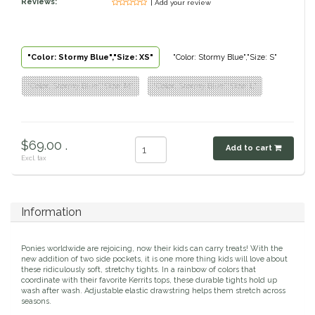
Reviews:
| Add your review
Classic Equine
Seasonal
Cowboy Magic
Books & Magazines
"Color: Stormy Blue","Size: XS"
"Color: Stormy Blue","Size: S"
"Color: Stormy Blue","Size: M"
"Color: Stormy Blue","Size: L"
Criniere Life
Curicyn
$69.00 .
Add to cart
Dada Sport
Excl. tax
Dublin
Information
Double J
Ponies worldwide are rejoicing, now their kids can carry treats! With the
new addition of two side pockets, it is one more thing kids will love about
Dreamers & Schemers
these ridiculously soft, stretchy tights. In a rainbow of colors that
coordinate with their favorite Kerrits tops, these durable tights hold up
wash after wash. Adjustable elastic drawstring helps them stretch across
Dubois Cheval
seasons.