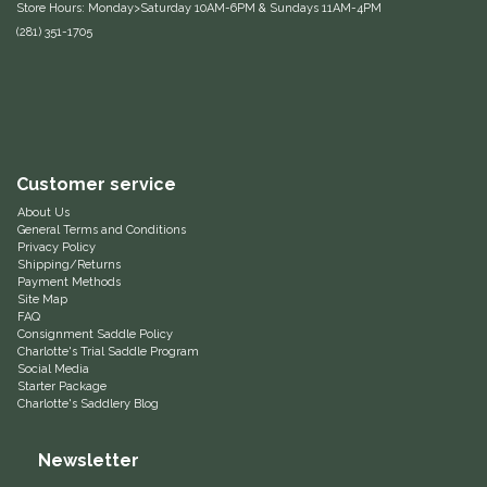
Store Hours: Monday>Saturday 10AM-6PM & Sundays 11AM-4PM
(281) 351-1705
Equus Magnificus, Inc.
Euphoric Equestrian
For Horses
Customer service
FreeRide Equestrian
About Us
General Terms and Conditions
Privacy Policy
Grand Prix
Shipping/Returns
Payment Methods
Site Map
HAAS
FAQ
Consignment Saddle Policy
Charlotte's Trial Saddle Program
Happy Mouth
Social Media
Starter Package
Charlotte's Saddlery Blog
Henri De Rivel
Newsletter
Hedera Equestrian