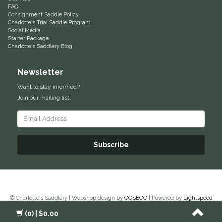
FAQ
Consignment Saddle Policy
Helite
Charlotte's Trial Saddle Program
Social Media
Starter Package
Heritage Gloves
Charlotte's Saddlery Blog
High Horse
Newsletter
Want to stay informed?
HKM
Join our mailing list:
Horse Hollow Press
Horsemen's Pride
Subscribe
Horseware
Huntley Equestrian
© Charlotte's Saddlery | Webshop design by
OOSEOO
| Powered by
Lightspeed
(0)
| $0.00
Hutson X Ellany