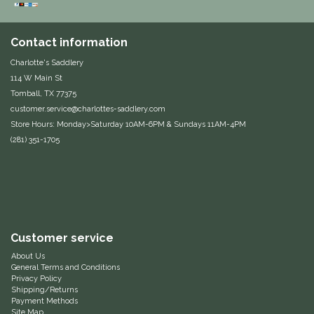
Equus Magnificus, Inc.
Contact information
Euphoric Equestrian
Charlotte's Saddlery
114 W Main St
For Horses
Tomball, TX 77375
customer.service@charlottes-saddlery.com
Store Hours: Monday>Saturday 10AM-6PM & Sundays 11AM-4PM
FreeRide Equestrian
(281) 351-1705
Grand Prix
HAAS
Happy Mouth
Customer service
About Us
Henri De Rivel
General Terms and Conditions
Privacy Policy
Shipping/Returns
Payment Methods
Hedera Equestrian
Site Map