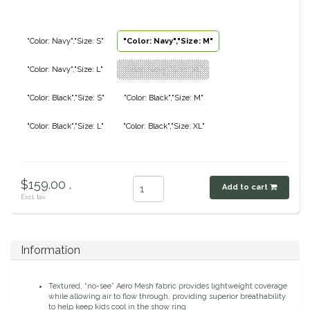
Classic Equine
Seasonal
"Color: Navy","Size: S"
"Color: Navy","Size: M"
Cowboy Magic
Books & Magazines
"Color: Navy","Size: L"
"Color: Navy","Size: XL"
Criniere Life
"Color: Black","Size: S"
"Color: Black","Size: M"
Curicyn
"Color: Black","Size: L"
"Color: Black","Size: XL"
Dada Sport
$159.00 .
Add to cart
Dublin
Excl. tax
Double J
Information
Dreamers & Schemers
Textured, “no-see” Aero Mesh fabric provides lightweight coverage
Dubois Cheval
while allowing air to flow through, providing superior breathability
to help keep kids cool in the show ring