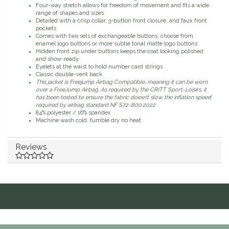
Four-way stretch allows for freedom of movement and fits a wide
range of shapes and sizes
Duraflex/Durafork
Detailed with a crisp collar, 3-button front closure, and faux front
pockets
Comes with two sets of exchangeable buttons; choose from
Dy'on
enamel logo buttons or more subtle tonal matte logo buttons
Hidden front zip under buttons keeps the coat looking polished
and show-ready
Effax/Effol
Eyelets at the waist to hold number card strings
Classic double-vent back
This jacket is Freejump Airbag Compatible, meaning it can be worn
over a FreeJump Airbag. As required by the CRITT Sport-Loisirs, it
EGO 7
has been tested to ensure the fabric doesn’t slow the inflation speed
required by airbag standard NF S72-800:2022
84% polyester / 16% spandex
Equestrian Closet
Machine wash cold, tumble dry no heat
Equi-Essentials
Reviews
Equidae Botanicals
Equiderma
EquiFit