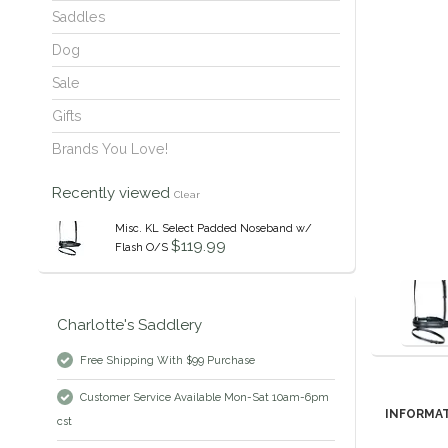
Saddles
Dog
Sale
Gifts
Brands You Love!
Recently viewed
Clear
Misc. KL Select Padded Noseband w/
$119.99
Flash O/S
Charlotte's Saddlery
Free Shipping With $99 Purchase
Customer Service Available Mon-Sat 10am-6pm
INFORMA
cst