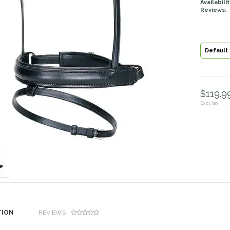
Availabilit
Reviews:
Default
$119.99
Excl. tax
TION
REVIEWS