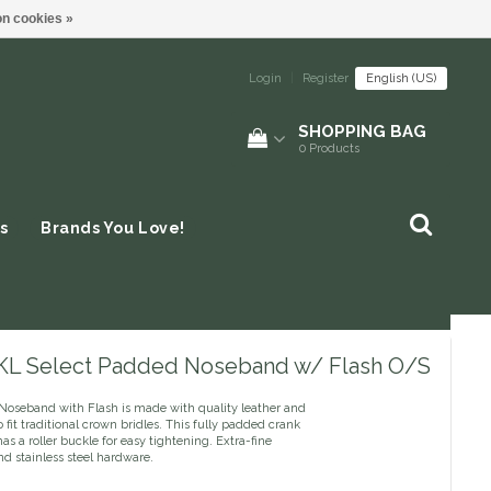
n cookies »
Login
|
Register
English (US)
SHOPPING BAG
0
Products
s
Brands You Love!
 KL Select Padded Noseband w/ Flash O/S
Noseband with Flash is made with quality leather and
 fit traditional crown bridles. This fully padded crank
s a roller buckle for easy tightening. Extra-fine
nd stainless steel hardware.