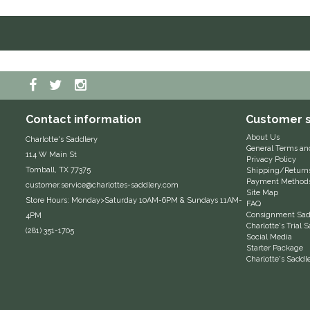
Contact information
Customer s
About Us
Charlotte's Saddlery
General Terms an
114 W Main St
Privacy Policy
Tomball, TX 77375
Shipping/Return
Payment Method
customer.service@charlottes-saddlery.com
Site Map
Store Hours: Monday>Saturday 10AM-6PM & Sundays 11AM-
FAQ
Consignment Sadd
4PM
Charlotte's Trial
(281) 351-1705
Social Media
Starter Package
Charlotte's Saddl