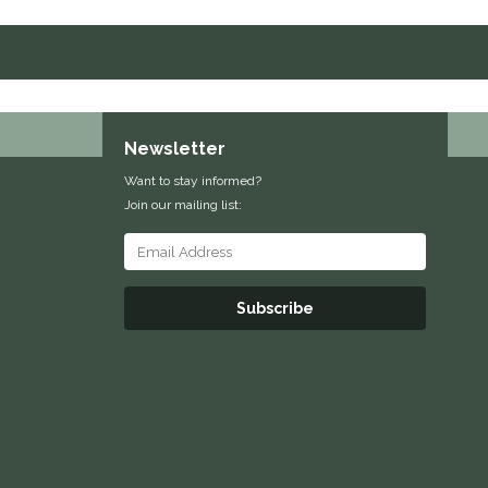
Newsletter
Want to stay informed?
Join our mailing list:
Subscribe