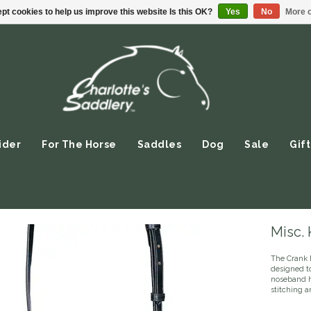
pt cookies to help us improve this website Is this OK?
Yes
No
More o
ider
For The Horse
Saddles
Dog
Sale
Gift
Misc.
The Crank 
designed to
noseband ha
stitching a