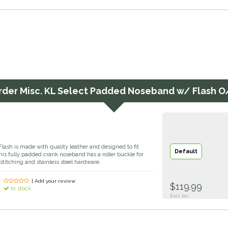
rder
Misc. KL Select Padded Noseband w/ Flash O
ash is made with quality leather and designed to fit
Default
This fully padded crank noseband has a roller buckle for
 stitching and stainless steel hardware.
| Add your review
$119.99
In stock
Excl. tax