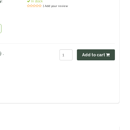
y:
In stock
| Add your review
 .
Add to cart