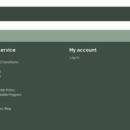
ervice
My account
Log in
d Conditions
s
s
le Policy
 Saddle Program
ery Blog