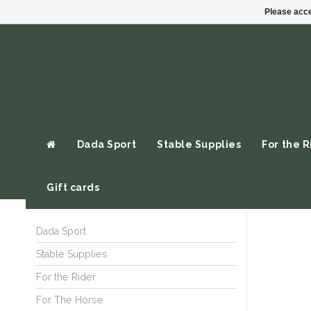
Please acce
Dada Sport
Stable Supplies
For the R
Gift cards
Dada Sport
Stable Supplies
For the Rider
For The Horse