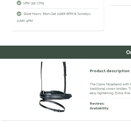
(281) 351-1705
Store Hours: Mon>Sat 10AM-6PM & Sundays
11AM-4PM
O
Product description
The Crank Noseband with Fl
traditional crown bridles. 
easy tightening. Extra-fine
Reviews:
Availability: