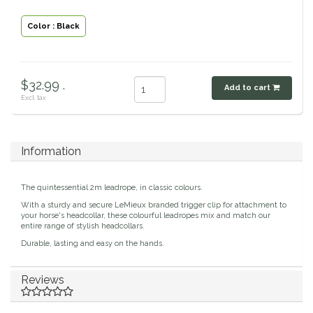
Classic Equine
Seasonal
Color : Black
Cowboy Magic
Books & Magazines
$32.99 .
Criniere Life
Add to cart
Excl. tax
Curicyn
Information
Dada Sport
The quintessential 2m leadrope, in classic colours.
Dublin
With a sturdy and secure LeMieux branded trigger clip for attachment to
your horse's headcollar, these colourful leadropes mix and match our
entire range of stylish headcollars.
Double J
Durable, lasting and easy on the hands.
Dreamers & Schemers
Reviews
Dubois Cheval