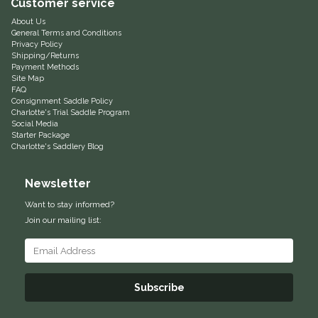
Customer service
Equus Magnificus, Inc.
About Us
General Terms and Conditions
Privacy Policy
Shipping/Returns
Euphoric Equestrian
Payment Methods
Site Map
FAQ
For Horses
Consignment Saddle Policy
Charlotte's Trial Saddle Program
Social Media
FreeRide Equestrian
Starter Package
Charlotte's Saddlery Blog
Grand Prix
Newsletter
HAAS
Want to stay informed?
Join our mailing list:
Happy Mouth
Henri De Rivel
Subscribe
Hedera Equestrian