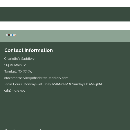
Duraflex/Durafork
Dy'on
Effax/Effol
Contact information
EGO 7
Charlotte's Saddlery
114 W Main St
Equestrian Closet
Tomball, TX 77375
customer.service@charlottes-saddlery.com
Equi-Essentials
Store Hours: Monday>Saturday 10AM-6PM & Sundays 11AM-4PM
(281) 351-1705
Equidae Botanicals
Equiderma
EquiFit