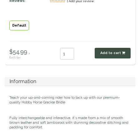
Reviews:
| Add your review
Classic Equine
Seasonal
Cowboy Magic
Books & Magazines
Default
Criniere Life
$54.99 .
Add to cart
Curicyn
Excl. tax
Dada Sport
Information
Dublin
Teach your up-and-coming rider how to tack up with our premium-
Double J
quality Hobby Horse Grackle Bridle.
Dreamers & Schemers
Fully interchangeable and interactive, it's made from a mix of smooth
brown leather and soft lambswool with stunning decorative stitching and
padding for comfort.
Dubois Cheval