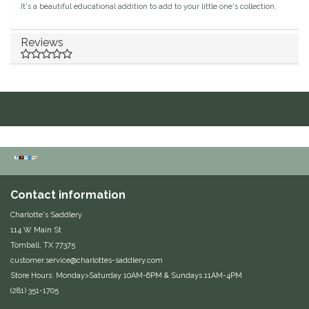
It's a beautiful educational addition to add to your little one's collection.
Duraflex/Durafork
Reviews
Dy'on
Effax/Effol
EGO 7
Equestrian Closet
Equi-Essentials
Contact information
Charlotte's Saddlery
Equidae Botanicals
114 W Main St
Tomball, TX 77375
customer.service@charlottes-saddlery.com
Equiderma
Store Hours: Monday>Saturday 10AM-6PM & Sundays 11AM-4PM
(281) 351-1705
EquiFit