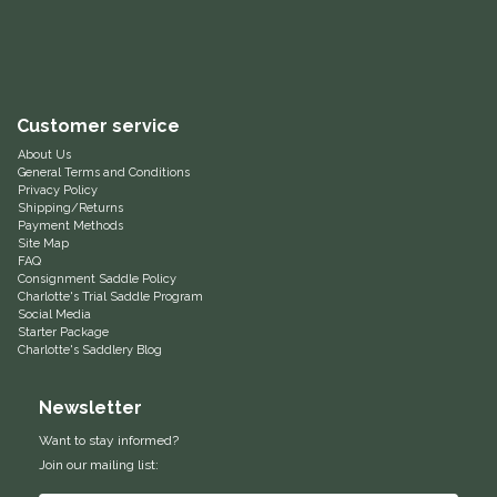
Equus Magnificus, Inc.
Euphoric Equestrian
Customer service
For Horses
About Us
General Terms and Conditions
Privacy Policy
FreeRide Equestrian
Shipping/Returns
Payment Methods
Site Map
Grand Prix
FAQ
Consignment Saddle Policy
Charlotte's Trial Saddle Program
HAAS
Social Media
Starter Package
Charlotte's Saddlery Blog
Happy Mouth
Newsletter
Henri De Rivel
Want to stay informed?
Join our mailing list:
Hedera Equestrian