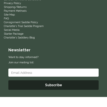
Privacy Policy
Equus Magnificus, Inc.
Shipping/Returns
Payment Methods
Site Map
FAQ
Euphoric Equestrian
Consignment Saddle Policy
Charlotte's Trial Saddle Program
Social Media
For Horses
Starter Package
Charlotte's Saddlery Blog
FreeRide Equestrian
Newsletter
Grand Prix
Want to stay informed?
Join our mailing list:
HAAS
Happy Mouth
Subscribe
Henri De Rivel
Hedera Equestrian