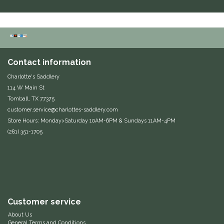
Duraflex/Durafork
Dy'on
Contact information
Effax/Effol
Charlotte's Saddlery
114 W Main St
EGO 7
Tomball, TX 77375
customer.service@charlottes-saddlery.com
Equestrian Closet
Store Hours: Monday>Saturday 10AM-6PM & Sundays 11AM-4PM
(281) 351-1705
Equi-Essentials
Equidae Botanicals
Equiderma
Customer service
EquiFit
About Us
General Terms and Conditions