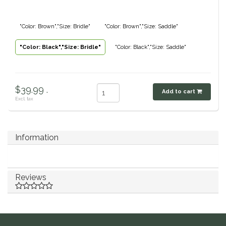
Classic Equine
Seasonal
"Color: Brown","Size: Bridle"
"Color: Brown","Size: Saddle"
Cowboy Magic
Books & Magazines
"Color: Black","Size: Bridle"
"Color: Black","Size: Saddle"
Criniere Life
$39.99 .
Curicyn
Add to cart
Excl. tax
Dada Sport
Information
Dublin
Double J
Reviews
Dreamers & Schemers
Dubois Cheval