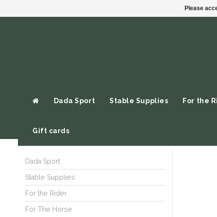
Please acce
Dada Sport
Stable Supplies
For the R
Gift cards
Dada Sport
Stable Supplies
For the Rider
For The Horse