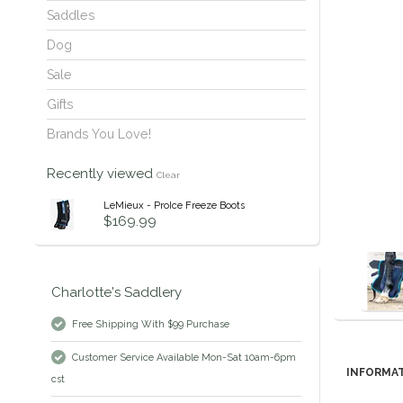
Saddles
Dog
Sale
Gifts
Brands You Love!
Recently viewed
Clear
LeMieux - ProIce Freeze Boots
$169.99
Charlotte's Saddlery
Free Shipping With $99 Purchase
Customer Service Available Mon-Sat 10am-6pm
INFORMA
cst