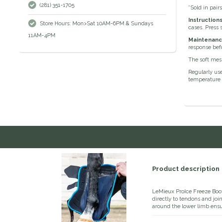
(281) 351-1705
*Sold in pair
Instruction
Store Hours: Mon>Sat 10AM-6PM & Sundays
cases. Press 
11AM-4PM
Maintenanc
response befo
The soft mesh
Regularly use
temperature o
Product description
LeMieux ProIce Freeze Boot
directly to tendons and jo
around the lower limb ens