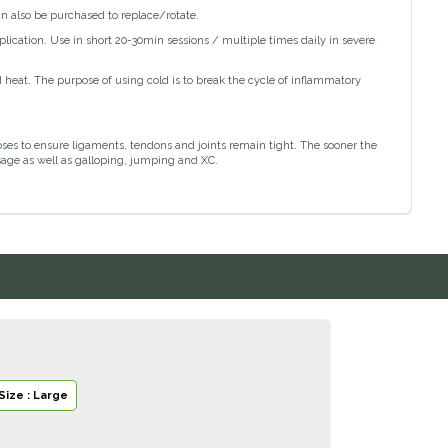
can also be purchased to replace/rotate.
plication. Use in short 20-30min sessions / multiple times daily in severe
 heat. The purpose of using cold is to break the cycle of inflammatory
poses to ensure ligaments, tendons and joints remain tight. The sooner the
sage as well as galloping, jumping and XC.
Size : Large