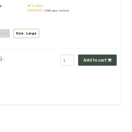
y:
In stock
| Add your review
edium
Size : Large
 .
Add to cart