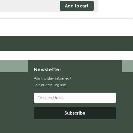
Newsletter
Want to stay informed?
Join our mailing list:
Subscribe