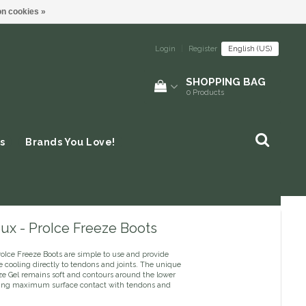
n cookies »
Login
|
Register
English (US)
SHOPPING BAG
0
Products
s
Brands You Love!
ux - ProIce Freeze Boots
oIce Freeze Boots are simple to use and provide
e cooling directly to tendons and joints. The unique
e Gel remains soft and contours around the lower
ing maximum surface contact with tendons and