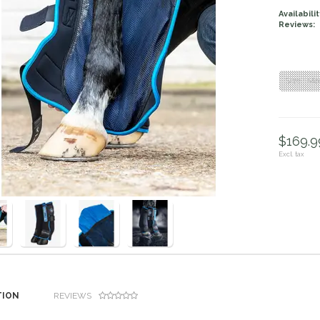
Availabilit
Reviews:
Size : M
$169.99
Excl. tax
TION
REVIEWS