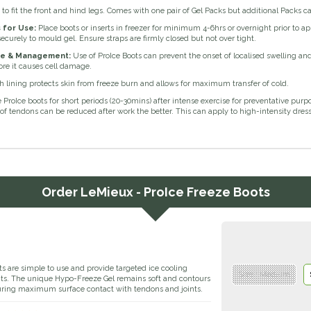
s to fit the front and hind legs. Comes with one pair of Gel Packs but additional Packs 
s for Use:
Place boots or inserts in freezer for minimum 4-6hrs or overnight prior to ap
securely to mould gel. Ensure straps are firmly closed but not over tight.
e & Management:
Use of ProIce Boots can prevent the onset of localised swelling and
re it causes cell damage.
 lining protects skin from freeze burn and allows for maximum transfer of cold.
 ProIce boots for short periods (20-30mins) after intense exercise for preventative pur
f tendons can be reduced after work the better. This can apply to high-intensity dres
Order
LeMieux - ProIce Freeze Boots
s are simple to use and provide targeted ice cooling
Size : Medium
ints. The unique Hypo-Freeze Gel remains soft and contours
uring maximum surface contact with tendons and joints.