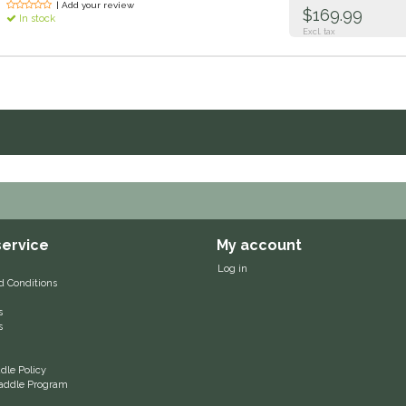
| Add your review
$169.99
In stock
Excl. tax
ervice
My account
Log in
d Conditions
s
s
le Policy
 Saddle Program