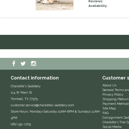
Reviews:
Availability:
Contact information
Customer s
About Us
Charlotte's Saddlery
General Terms an
114 W Main St
Privacy Policy
Tomball, TX 77375
Shipping/Return
Payment Method
customer.service@charlottes-saddlery.com
Site Map
Store Hours: Monday>Saturday 10AM-6PM & Sundays 11AM-
FAQ
Consignment Sadd
4PM
Charlotte's Trial
(281) 351-1705
Social Media