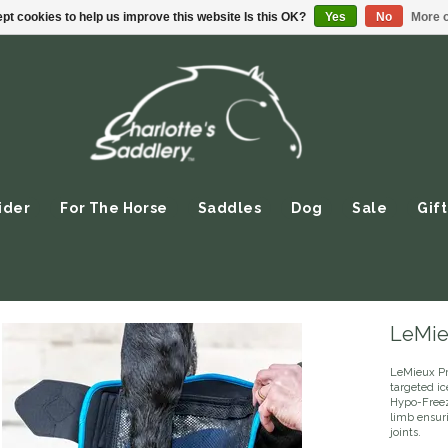
pt cookies to help us improve this website Is this OK?
Yes
No
More o
ider
For The Horse
Saddles
Dog
Sale
Gift
LeMie
LeMieux Pr
targeted ic
Hypo-Freez
limb ensur
joints.