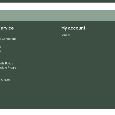
ervice
My account
Log in
d Conditions
s
s
le Policy
 Saddle Program
ery Blog