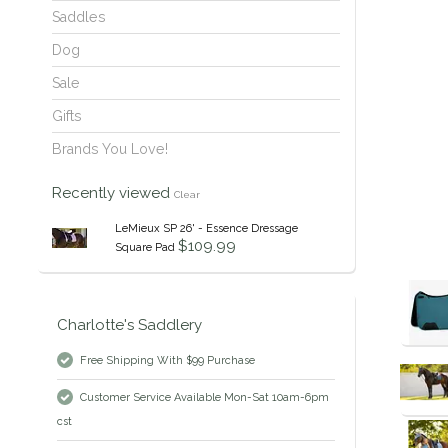
Saddles
Dog
Sale
Gifts
Brands You Love!
Recently viewed
Clear
LeMieux SP 26' - Essence Dressage
$109.99
Square Pad
Charlotte's Saddlery
Free Shipping With $99 Purchase
Customer Service Available Mon-Sat 10am-6pm
cst