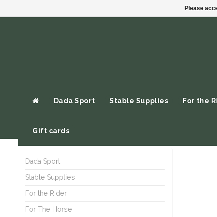
Please acce
Dada Sport
Stable Supplies
For the R
Gift cards
Dada Sport
Stable Supplies
For the Rider
For The Horse