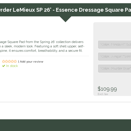
rder
LeMieux SP 26' - Essence Dressage Square P
ge Square Pad from the Spring 26’ collection delivers
"Color: Fondant","Si
a sleek, modern look. Featuring a soft shell upper, self-
spine, it ensures comfort, breathability, and a secure fit.
"Color: Jungle","Siz
| Add your review
In stock
"Color: Powder Blue"
$109.99
Excl. tax