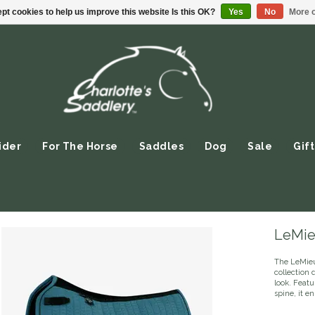
pt cookies to help us improve this website Is this OK?
Yes
No
More o
ider
For The Horse
Saddles
Dog
Sale
Gift
LeMie
The LeMieu
collection 
look. Featu
spine, it e