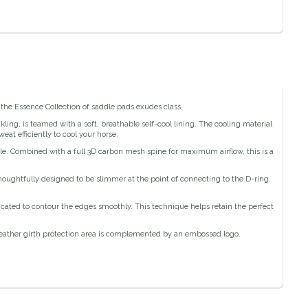
f the Essence Collection of saddle pads exudes class.
ling, is teamed with a soft, breathable self-cool lining. The cooling material
at efficiently to cool your horse.
le. Combined with a full 3D carbon mesh spine for maximum airflow, this is a
houghtfully designed to be slimmer at the point of connecting to the D-ring,
ricated to contour the edges smoothly. This technique helps retain the perfect
 leather girth protection area is complemented by an embossed logo.