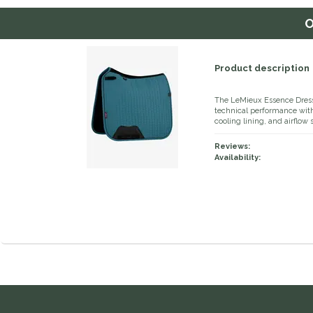
O
Product description
The LeMieux Essence Dressa
technical performance with 
cooling lining, and airflow 
Reviews:
Availability: