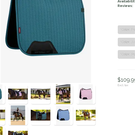
Availabilit
Reviews:
"Color: F
"Color: J
"Color: P
$109.99
Excl. tax