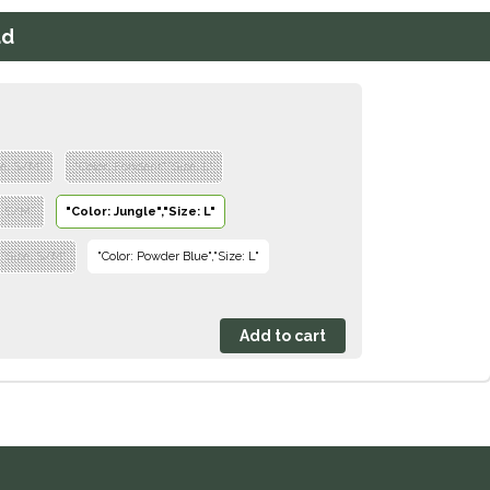
ad
ze: S/M"
"Color: Fondant","Size: L"
e: S/M"
"Color: Jungle","Size: L"
,"Size: S/M"
"Color: Powder Blue","Size: L"