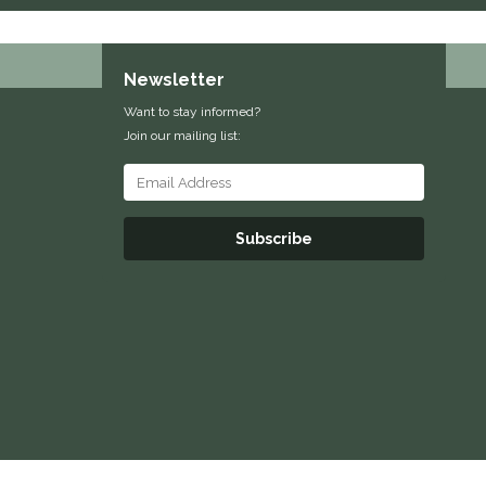
Newsletter
Want to stay informed?
Join our mailing list:
Subscribe