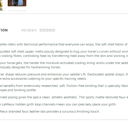
TION
REVIEWS
elite riders with technical performance that everyone can enjoy, the soft shell fabric o
uilted soft shell upper, meticulously designed to hug your horse's curves without wrink
 cooling fibres, controlling heat by transferring heat away from the skin and wicking swe
our horse gets, the harder the moisture-activated cooling lining works under the sadd
niquely designed for hardworking horses.
er shape reduces pressure and enhances your saddle's fit. Elasticated saddle straps, t
r extra accessories catering to your specific training needs.
 benefits from extensively researched, soft, friction-free binding that is specially fab
hape and binding profile.
ised piping gives the pad a clean, athletic aesthetic. The sporty matte-textured faux
e LeMieux hidden girth loop channels mean you can precisely place your girth.
ieux branded faux leather tab provides a luxurious finishing touch.