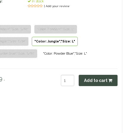
y:
In stock
| Add your review
ondant","Size: S/M"
"Color: Fondant","Size: L"
ungle","Size: S/M"
"Color: Jungle","Size: L"
owder Blue","Size: S/M"
"Color: Powder Blue","Size: L"
 .
Add to cart