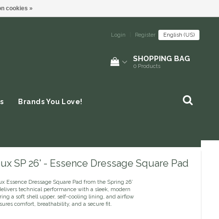
n cookies »
Login
|
Register
English (US)
SHOPPING BAG
0
Products
s
Brands You Love!
ux SP 26' - Essence Dressage Square Pad
x Essence Dressage Square Pad from the Spring 26’
delivers technical performance with a sleek, modern
ring a soft shell upper, self-cooling lining, and airflow
nsures comfort, breathability, and a secure fit.