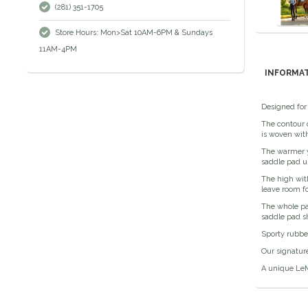
(281) 351-1705
Store Hours: Mon>Sat 10AM-6PM & Sundays
11AM-4PM
INFORMA
Designed for 
The contour q
is woven with
The warmer y
saddle pad u
The high with
leave room fo
The whole pad
saddle pad s
Sporty rubber
Our signatur
A unique LeM