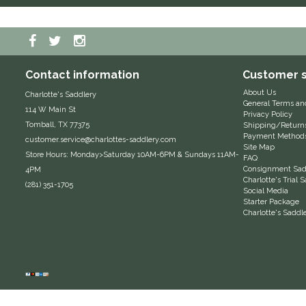
Contact information
Customer s
About Us
Charlotte's Saddlery
General Terms an
114 W Main St
Privacy Policy
Tomball, TX 77375
Shipping/Return
Payment Method
customer.service@charlottes-saddlery.com
Site Map
Store Hours: Monday>Saturday 10AM-6PM & Sundays 11AM-
FAQ
Consignment Sadd
4PM
Charlotte's Trial
(281) 351-1705
Social Media
Starter Package
Charlotte's Saddl