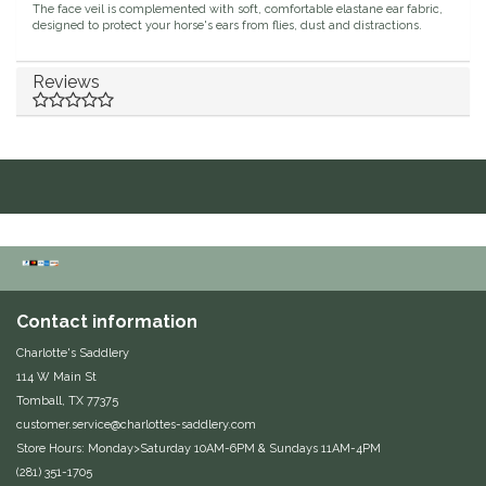
The face veil is complemented with soft, comfortable elastane ear fabric,
designed to protect your horse's ears from flies, dust and distractions.
Duraflex/Durafork
Reviews
Dy'on
Effax/Effol
EGO 7
Equestrian Closet
Equi-Essentials
Contact information
Charlotte's Saddlery
Equidae Botanicals
114 W Main St
Tomball, TX 77375
Equiderma
customer.service@charlottes-saddlery.com
Store Hours: Monday>Saturday 10AM-6PM & Sundays 11AM-4PM
EquiFit
(281) 351-1705