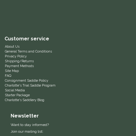
Equus Magnificus, Inc.
Euphoric Equestrian
Customer service
For Horses
About Us
General Terms and Conditions
FreeRide Equestrian
Privacy Policy
Shipping/Returns
Payment Methods
Grand Prix
Site Map
FAQ
Consignment Saddle Policy
HAAS
Charlotte's Trial Saddle Program
Social Media
Starter Package
Charlotte's Saddlery Blog
Happy Mouth
Newsletter
Henri De Rivel
Want to stay informed?
Hedera Equestrian
Join our mailing list: