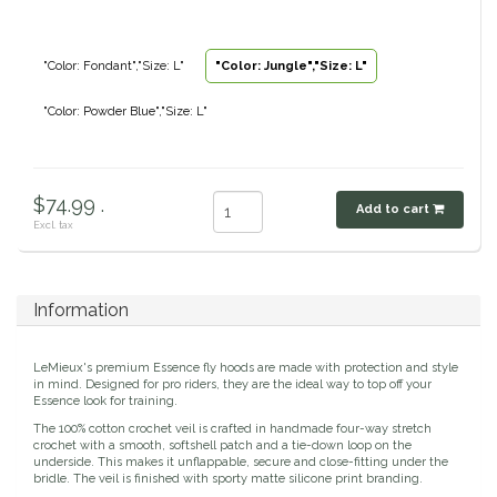
Classic Equine
Seasonal
"Color: Fondant","Size: L"
"Color: Jungle","Size: L"
Cowboy Magic
Books & Magazines
"Color: Powder Blue","Size: L"
Criniere Life
Curicyn
$74.99 .
Add to cart
Excl. tax
Dada Sport
Dublin
Information
Double J
LeMieux's premium Essence fly hoods are made with protection and style
in mind. Designed for pro riders, they are the ideal way to top off your
Essence look for training.
Dreamers & Schemers
The 100% cotton crochet veil is crafted in handmade four-way stretch
crochet with a smooth, softshell patch and a tie-down loop on the
underside. This makes it unflappable, secure and close-fitting under the
Dubois Cheval
bridle. The veil is finished with sporty matte silicone print branding.