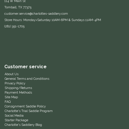
114 W Main St
Tomball, TX 77375
Equus Magnificus, Inc.
customer.service@charlottes-saddlery.com
Store Hours: Monday>Saturday 10AM-6PM & Sundays 11AM-4PM
Euphoric Equestrian
(281) 351-1705
For Horses
FreeRide Equestrian
Customer service
Grand Prix
About Us
General Terms and Conditions
HAAS
Privacy Policy
Shipping/Returns
Payment Methods
Happy Mouth
Site Map
FAQ
Consignment Saddle Policy
Henri De Rivel
Charlotte's Trial Saddle Program
Social Media
Starter Package
Hedera Equestrian
Charlotte's Saddlery Blog