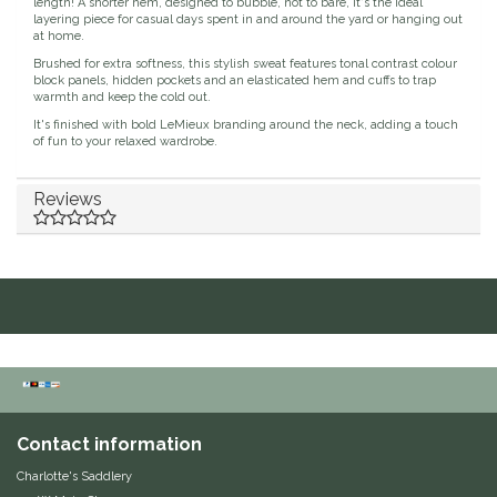
length! A shorter hem, designed to bubble, not to bare, it's the ideal
layering piece for casual days spent in and around the yard or hanging out
Duraflex/Durafork
at home.
Brushed for extra softness, this stylish sweat features tonal contrast colour
block panels, hidden pockets and an elasticated hem and cuffs to trap
Dy'on
warmth and keep the cold out.
It's finished with bold LeMieux branding around the neck, adding a touch
of fun to your relaxed wardrobe.
Effax/Effol
Reviews
EGO 7
Equestrian Closet
Equi-Essentials
Equidae Botanicals
Equiderma
Contact information
EquiFit
Charlotte's Saddlery