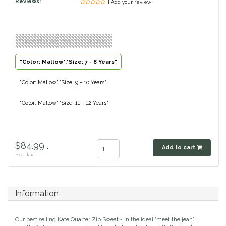
Reviews:
| Add your review
Classic Equine
Seasonal
Cowboy Magic
Books & Magazines
"Color: Mallow","Size: 13 - 14 Years"
"Color: Mallow","Size: 7 - 8 Years"
Criniere Life
"Color: Mallow","Size: 9 - 10 Years"
Curicyn
"Color: Mallow","Size: 11 - 12 Years"
Dada Sport
Dublin
$84.99 .
Add to cart
Excl. tax
Double J
Dreamers & Schemers
Information
Dubois Cheval
Our best selling Kate Quarter Zip Sweat - in the ideal 'meet the jean'