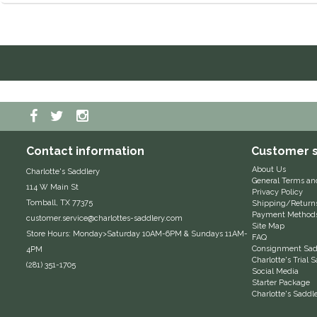
Contact information
Customer s
About Us
Charlotte's Saddlery
General Terms an
114 W Main St
Privacy Policy
Tomball, TX 77375
Shipping/Return
Payment Method
customer.service@charlottes-saddlery.com
Site Map
Store Hours: Monday>Saturday 10AM-6PM & Sundays 11AM-
FAQ
Consignment Sadd
4PM
Charlotte's Trial
(281) 351-1705
Social Media
Starter Package
Charlotte's Saddl