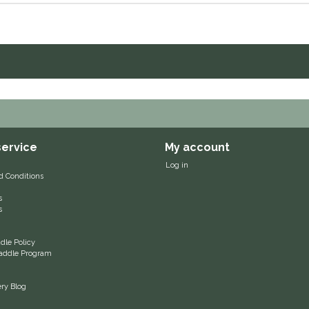
ervice
My account
Log in
d Conditions
s
s
le Policy
 Saddle Program
ery Blog