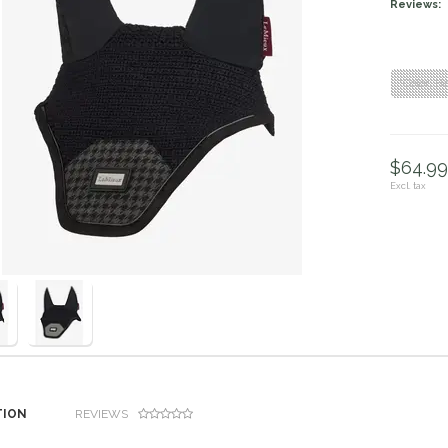
Reviews:
"Color: H
$64.99 
Excl. tax
TION
REVIEWS