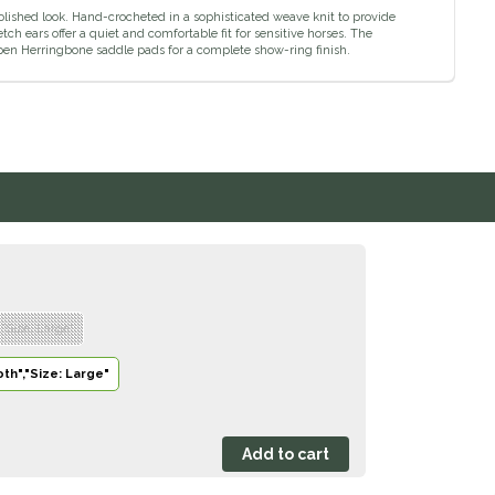
ished look. Hand-crocheted in a sophisticated weave knit to provide
tch ears offer a quiet and comfortable fit for sensitive horses. The
en Herringbone saddle pads for a complete show-ring finish.
,"Size: Large"
th","Size: Large"