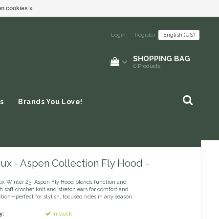
n cookies »
Login
|
Register
English (US)
SHOPPING BAG
0
Products
s
Brands You Love!
ux - Aspen Collection Fly Hood -
x Winter 25' Aspen Fly Hood blends function and
h soft crochet knit and stretch ears for comfort and
tion—perfect for stylish, focused rides in any season.
y:
In stock