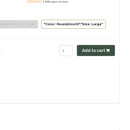
| Add your review
erringbone","Size: Large"
"Color: Houndstooth","Size: Large"
.
Add to cart