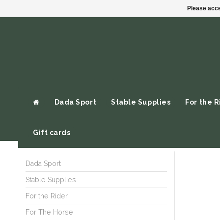
Please acce
Dada Sport
Stable Supplies
For the R
Gift cards
Dada Sport
Stable Supplies
For the Rider
For The Horse