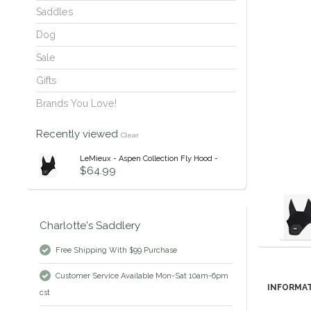
Saddles
Dog
Sale
Gifts
Brands You Love!
Recently viewed
Clear
LeMieux - Aspen Collection Fly Hood -
$64.99
Charlotte's Saddlery
Free Shipping With $99 Purchase
Customer Service Available Mon-Sat 10am-6pm
INFORMA
cst