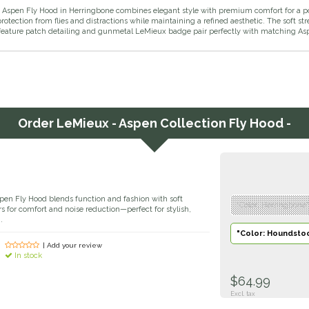
Aspen Fly Hood in Herringbone combines elegant style with premium comfort for a pol
rotection from flies and distractions while maintaining a refined aesthetic. The soft stre
feature patch detailing and gunmetal LeMieux badge pair perfectly with matching Asp
Order
LeMieux - Aspen Collection Fly Hood -
en Fly Hood blends function and fashion with soft
"Color: Herringbone"
rs for comfort and noise reduction—perfect for stylish,
.
"Color: Houndstoo
| Add your review
In stock
$64.99
Excl. tax