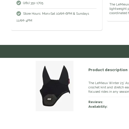
(281) 351-1705
The LeMieux 
lightweight p
coordinated 
Store Hours: Mon>Sat 10AM-6PM & Sundays
11AM-4PM
Product description
The LeMieux Winter 25' Asp
crochet knit and stretch ea
focused rides in any season
Reviews:
Availability: