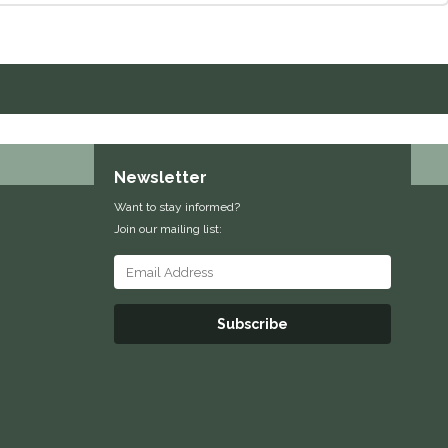
Newsletter
Want to stay informed?
Join our mailing list:
Subscribe