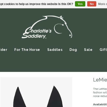
pt cookies to help us improve this website Is this OK?
Yes
No
More o
ider
For The Horse
Saddles
Dog
Sale
Gift
LeMie
The LeMieu
fashion wit
noise reduc
Availabilit