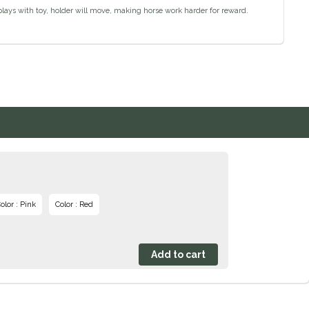
plays with toy, holder will move, making horse work harder for reward.
olor : Pink
Color : Red