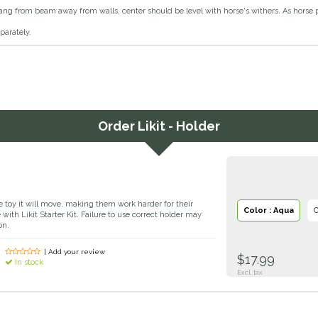
ang from beam away from walls, center should be level with horse's withers. As horse 
eparately.
Order
Likit - Holder
e toy it will move, making them work harder for their
Color : Aqua
C
 with Likit Starter Kit. Failure to use correct holder may
on.
| Add your review
$17.99
In stock
Excl. tax