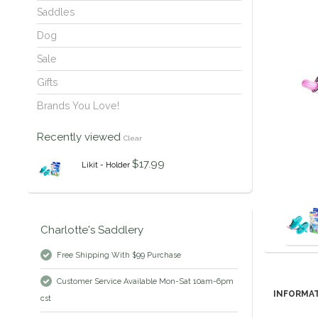
Saddles
Dog
Sale
Gifts
Brands You Love!
Recently viewed
Clear
$17.99
Likit - Holder
Charlotte's Saddlery
Free Shipping With $99 Purchase
Customer Service Available Mon-Sat 10am-6pm
INFORMA
cst