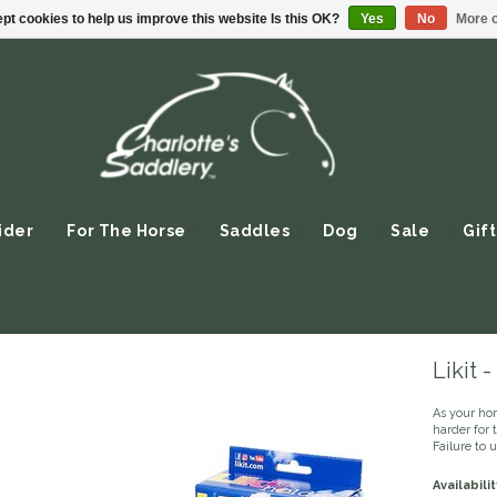
pt cookies to help us improve this website Is this OK?
Yes
No
More o
ider
For The Horse
Saddles
Dog
Sale
Gift
Likit 
As your ho
harder for 
Failure to 
Availabilit