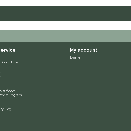
ervice
My account
Log in
d Conditions
s
s
le Policy
 Saddle Program
ery Blog