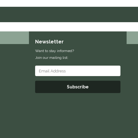
Newsletter
Want to stay informed?
Join our mailing list:
Subscribe