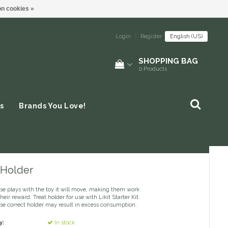
n cookies »
Login
|
Register
English (US)
SHOPPING BAG
0
Products
s
Brands You Love!
- Holder
rse plays with the toy it will move, making them work
their reward. Treat holder for use with Likit Starter Kit.
use correct holder may result in excess consumption.
y:
In stock