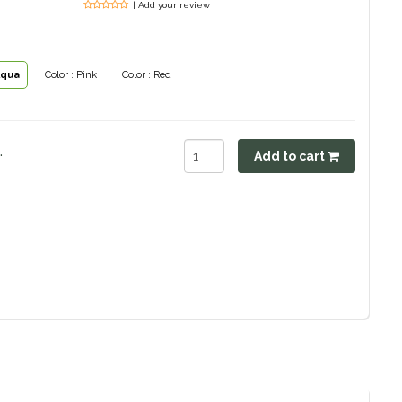
| Add your review
Aqua
Color : Pink
Color : Red
.
Add to cart