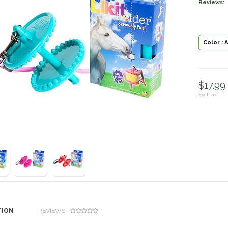
Reviews:
Color : 
$17.99 
Excl. tax
TION
REVIEWS