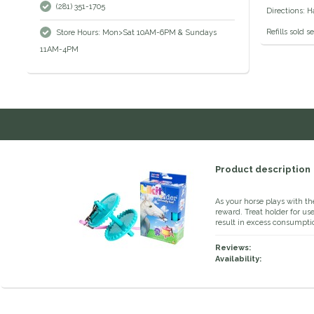
(281) 351-1705
Directions: H
Refills sold s
Store Hours: Mon>Sat 10AM-6PM & Sundays
11AM-4PM
Product description
As your horse plays with th
reward. Treat holder for use
result in excess consumpti
Reviews:
Availability: