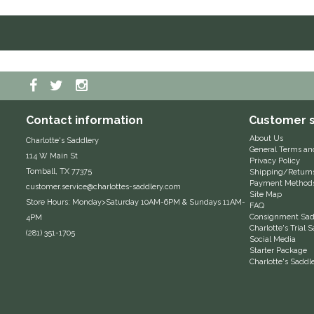
Contact information
Customer s
About Us
Charlotte's Saddlery
General Terms an
114 W Main St
Privacy Policy
Tomball, TX 77375
Shipping/Return
Payment Method
customer.service@charlottes-saddlery.com
Site Map
Store Hours: Monday>Saturday 10AM-6PM & Sundays 11AM-
FAQ
Consignment Sadd
4PM
Charlotte's Trial
(281) 351-1705
Social Media
Starter Package
Charlotte's Saddl