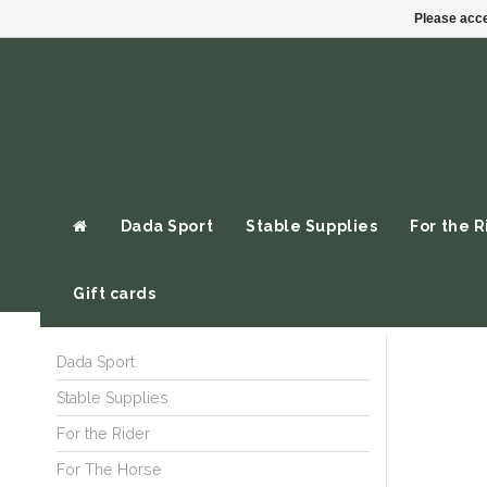
Please acce
Dada Sport
Stable Supplies
For the R
Gift cards
Dada Sport
Stable Supplies
For the Rider
For The Horse