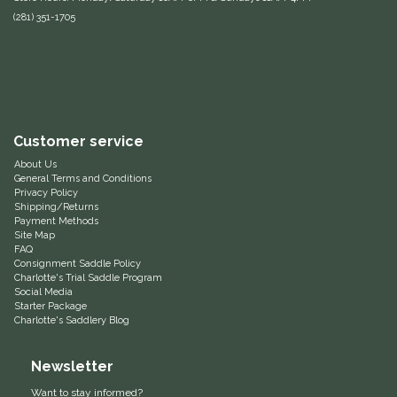
(281) 351-1705
Equus Magnificus, Inc.
Euphoric Equestrian
For Horses
Customer service
FreeRide Equestrian
About Us
General Terms and Conditions
Privacy Policy
Grand Prix
Shipping/Returns
Payment Methods
Site Map
HAAS
FAQ
Consignment Saddle Policy
Charlotte's Trial Saddle Program
Happy Mouth
Social Media
Starter Package
Charlotte's Saddlery Blog
Henri De Rivel
Newsletter
Hedera Equestrian
Want to stay informed?