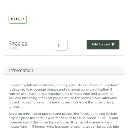
Classic Equine
Seasonal
Default
Cowboy Magic
Books & Magazines
Criniere Life
$299.99 .
Add to cart
Excl. tax
Curicyn
Dada Sport
Information
Dublin
Invented by International show jumping rider, Nelson Pessoa, this system**
is designed to encourage balance and a gradual build-up of topline. It
Double J
consists of an easy-to-put-together array of ropes, clips and pulleys, as
well as a breeching strap that passes behind the horse’s hindquarters and
is used in conjunction with a training surcingle while the horse is being
lunged.
Dreamers & Schemers
Based on principles of pressure and release, the Pessoa Lungeing System
helps to place the horse in a better position to assist muscle build-up, and
Dubois Cheval
increases use of the horse’s back muscles. It can assist maintenance of
muscle tone in fit horses, while less experienced horses can be guided into