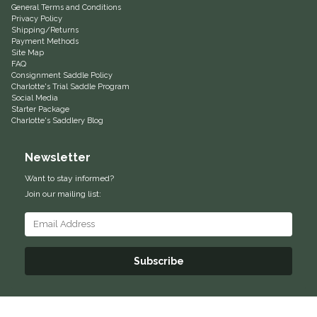
General Terms and Conditions
Privacy Policy
Equus Magnificus, Inc.
Shipping/Returns
Payment Methods
Site Map
Euphoric Equestrian
FAQ
Consignment Saddle Policy
Charlotte's Trial Saddle Program
For Horses
Social Media
Starter Package
Charlotte's Saddlery Blog
FreeRide Equestrian
Newsletter
Grand Prix
Want to stay informed?
Join our mailing list:
HAAS
Happy Mouth
Subscribe
Henri De Rivel
Hedera Equestrian