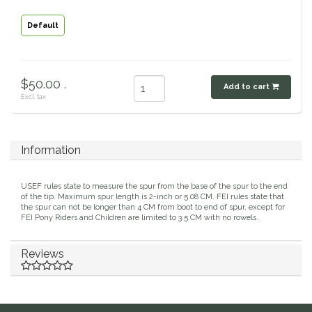
Classic Equine
Seasonal
Default
Cowboy Magic
Books & Magazines
$50.00 .
Add to cart
Criniere Life
Excl. tax
Curicyn
Information
Dada Sport
USEF rules state to measure the spur from the base of the spur to the end
Dublin
of the tip. Maximum spur length is 2-inch or 5.08 CM. FEI rules state that
the spur can not be longer than 4 CM from boot to end of spur, except for
FEI Pony Riders and Children are limited to 3.5 CM with no rowels.
Double J
Reviews
Dreamers & Schemers
Dubois Cheval