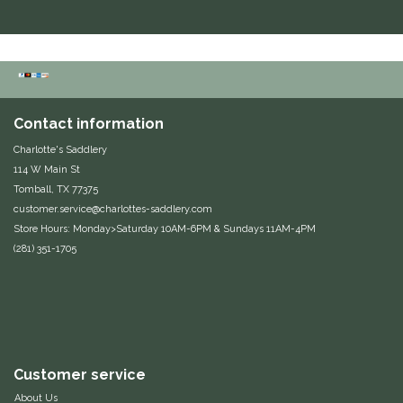
Duraflex/Durafork
Dy'on
Effax/Effol
Contact information
Charlotte's Saddlery
EGO 7
114 W Main St
Tomball, TX 77375
Equestrian Closet
customer.service@charlottes-saddlery.com
Store Hours: Monday>Saturday 10AM-6PM & Sundays 11AM-4PM
(281) 351-1705
Equi-Essentials
Equidae Botanicals
Equiderma
Customer service
EquiFit
About Us