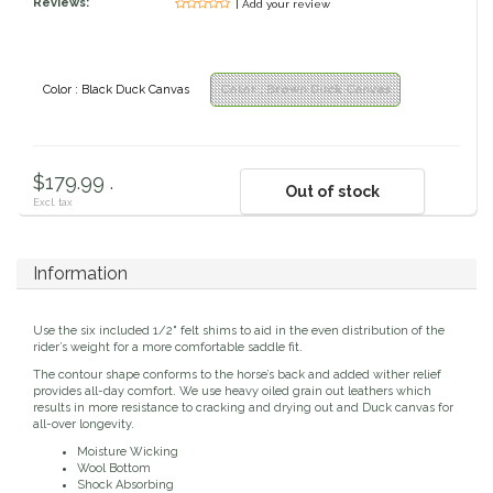
Reviews:
| Add your review
Classic Equine
Seasonal
Cowboy Magic
Books & Magazines
Color : Black Duck Canvas
Color : Brown Duck Canvas
Criniere Life
$179.99 .
Out of stock
Curicyn
Excl. tax
Dada Sport
Information
Dublin
Use the six included 1/2" felt shims to aid in the even distribution of the
rider’s weight for a more comfortable saddle fit.
Double J
The contour shape conforms to the horse’s back and added wither relief
provides all-day comfort. We use heavy oiled grain out leathers which
results in more resistance to cracking and drying out and Duck canvas for
Dreamers & Schemers
all-over longevity.
Moisture Wicking
Wool Bottom
Dubois Cheval
Shock Absorbing