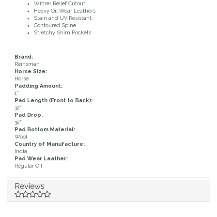
Wither Relief Cutout
Heavy Oil Wear Leathers
Duraflex/Durafork
Stain and UV Resistant
Contoured Spine
Stretchy Shim Pockets
Dy'on
Brand:
Effax/Effol
Reinsman
Horse Size:
Horse
Padding Amount:
EGO 7
1"
Pad Length (Front to Back):
32"
Equestrian Closet
Pad Drop:
32"
Pad Bottom Material:
Equi-Essentials
Wool
Country of Manufacture:
India
Pad Wear Leather:
Equidae Botanicals
Regular Oil
Equiderma
Reviews
EquiFit