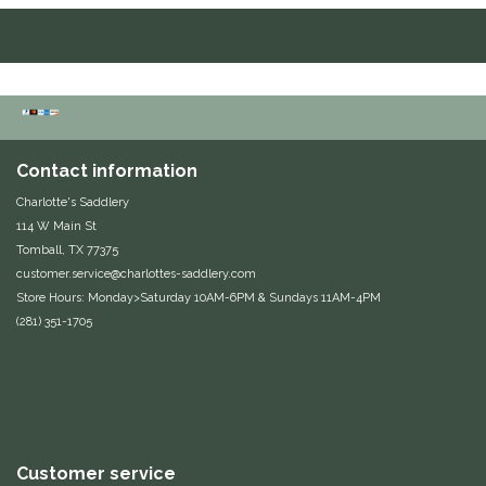
Equus Magnificus, Inc.
Euphoric Equestrian
For Horses
Contact information
FreeRide Equestrian
Charlotte's Saddlery
114 W Main St
Grand Prix
Tomball, TX 77375
customer.service@charlottes-saddlery.com
Store Hours: Monday>Saturday 10AM-6PM & Sundays 11AM-4PM
HAAS
(281) 351-1705
Happy Mouth
Henri De Rivel
Hedera Equestrian
Customer service