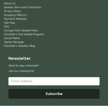
About Us
General Terms and Conditions
Helite
Privacy Policy
Shipping/Returns
Payment Methods
Heritage Gloves
Site Map
FAQ
Consignment Saddle Policy
High Horse
Charlotte's Trial Saddle Program
Social Media
Starter Package
HKM
Charlotte's Saddlery Blog
Horse Hollow Press
Newsletter
Want to stay informed?
Horsemen's Pride
Join our mailing list:
Horseware
Huntley Equestrian
Subscribe
Hutson X Ellany