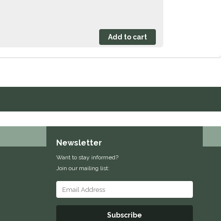
Newsletter
Want to stay informed?
Join our mailing list:
Subscribe