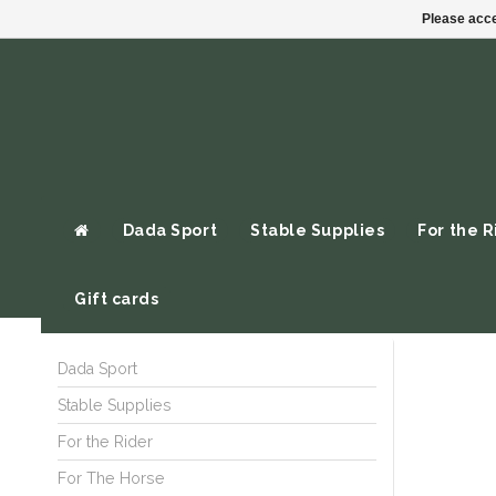
Please acce
Dada Sport
Stable Supplies
For the R
Gift cards
Dada Sport
Stable Supplies
For the Rider
For The Horse