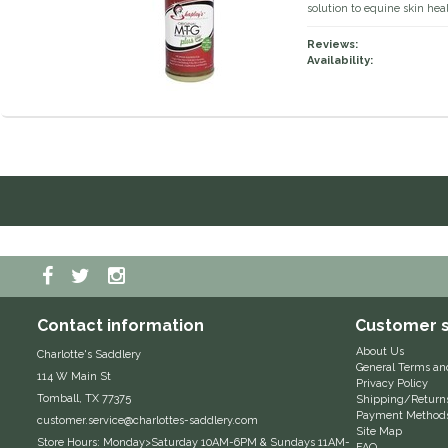
solution to equine skin heal
Reviews:
Availability:
Contact information
Customer s
About Us
Charlotte's Saddlery
General Terms an
114 W Main St
Privacy Policy
Tomball, TX 77375
Shipping/Return
Payment Method
customer.service@charlottes-saddlery.com
Site Map
Store Hours: Monday>Saturday 10AM-6PM & Sundays 11AM-
FAQ