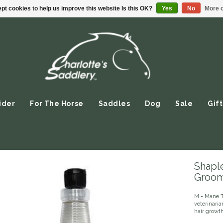
pt cookies to help us improve this website Is this OK?
Yes
No
More o
ider
For The Horse
Saddles
Dog
Sale
Gift
Shaple
Groom
M = Mane T 
veterinari
hair growth