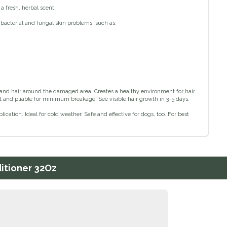
a fresh, herbal scent.
 bacterial and fungal skin problems, such as:
 and hair around the damaged area. Creates a healthy environment for hair
ft and pliable for minimum breakage. See visible hair growth in 3-5 days.
ication. Ideal for cold weather. Safe and effective for dogs, too. For best
ditioner 32Oz