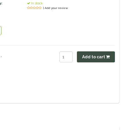
y:
In stock
| Add your review
.
Add to cart