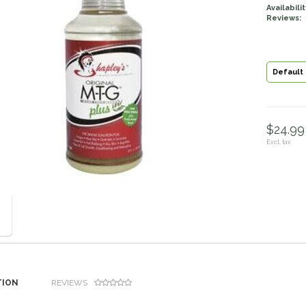
Availabilit
Reviews:
Default
$24.99 
Excl. tax
TION
REVIEWS