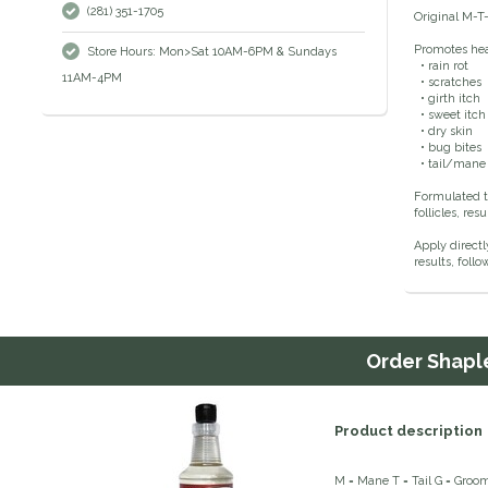
(281) 351-1705
Original M-T-
Promotes heal
Store Hours: Mon>Sat 10AM-6PM & Sundays
• rain rot
11AM-4PM
• scratches
• girth itch
• sweet itch
• dry skin
• bug bites
• tail/mane
Formulated t
follicles, re
Apply directl
results, fol
Order
Shaple
Product description
M = Mane T = Tail G = Groo