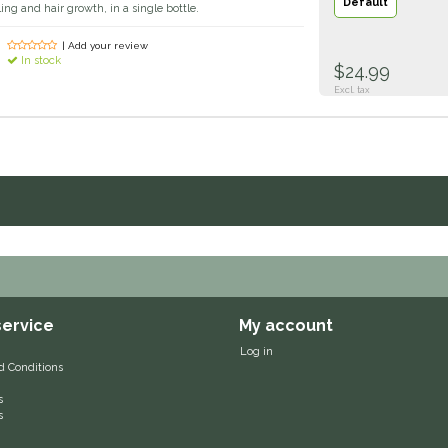
Default
ing and hair growth, in a single bottle.
| Add your review
In stock
$24.99
Excl. tax
ervice
My account
Log in
d Conditions
s
s