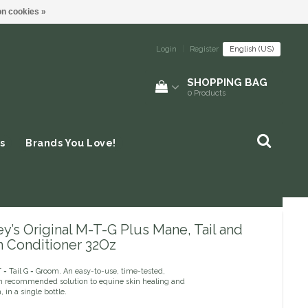
n cookies »
Login
|
Register
English (US)
SHOPPING BAG
0
Products
s
Brands You Love!
y’s Original M-T-G Plus Mane, Tail and
 Conditioner 32Oz
= Tail G = Groom. An easy-to-use, time-tested,
an recommended solution to equine skin healing and
, in a single bottle.