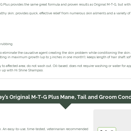
G Plus provides the same great formula and proven results as Original M-T-G, but with 
thy skin; provides quick, effective relief from numerous skin ailments and a variety of
 rubbing
o eliminate the causative agent creating the skin problem while conditioning the skin
sulting in maximum growth (up to 3 inches in one month!); keeps length of hair shaft so
y to affected area; do not wash out. Oil-based; does not require washing or water for appl
low up with Hi Shine Shampoo.
y’s Original M-T-G Plus Mane, Tail and Groom Con
m. An easy-to-use, time-tested, veterinarian recommended