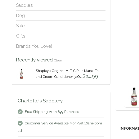
Saddles
Dog
Sale
Gifts
Brands You Love!
Recently viewed
Clear
Shapley’s Original M-T-G Plus Mane, Tail
$24.99
and Groom Conditioner 32Oz
Charlotte's Saddlery
Free Shipping With $99 Purchase
Customer Service Available Mon-Sat 10am-6pm
INFORMA
cst