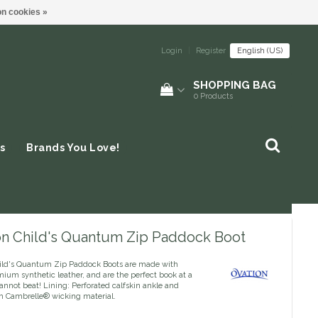
n cookies »
Login
|
Register
English (US)
SHOPPING BAG
0
Products
s
Brands You Love!
on Child's Quantum Zip Paddock Boot
ild's Quantum Zip Paddock Boots are made with
ium synthetic leather, and are the perfect book at a
annot beat! Lining: Perforated calfskin ankle and
h Cambrelle® wicking material.