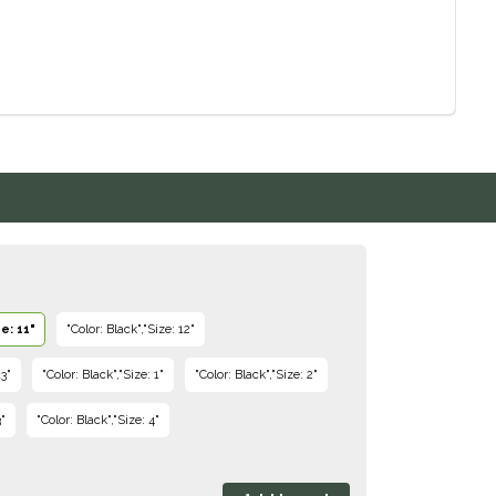
e: 11"
"Color: Black","Size: 12"
13"
"Color: Black","Size: 1"
"Color: Black","Size: 2"
3"
"Color: Black","Size: 4"