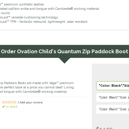
a™ premium synthetic leather
orated calfskin ankle and tongue with Cambrelle® wicking material
d round
orLast™ variable cushioning technology
Last™ TPR – fantastic rebound, lightweight, wear resistant
Order
Ovation Child's Quantum Zip Paddock Boot
Zip Paddock Boots are made with Vega™ premium
"Color: Black","Siz
the perfect book at a price you cannot beat! Lining:
and tongue with Cambrelle® wicking material.
"Color: Black","Size: 
| Add your review
In stock
"Color: Black","Size: 