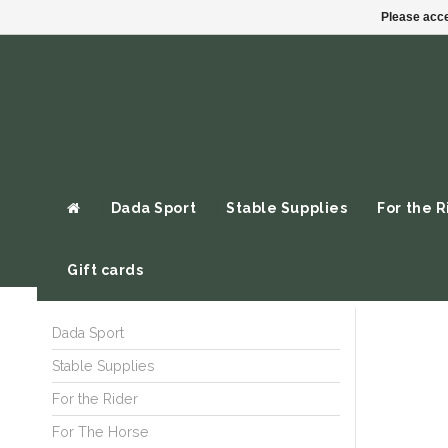
Please acce
Dada Sport
Stable Supplies
For the R
Gift cards
Dada Sport
Stable Supplies
For the Rider
For The Horse