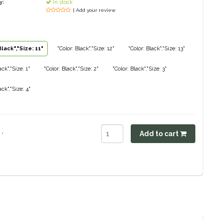
y:
In stock
| Add your review
Black","Size: 11"
"Color: Black","Size: 12"
"Color: Black","Size: 13"
ack","Size: 1"
"Color: Black","Size: 2"
"Color: Black","Size: 3"
ack","Size: 4"
.
Add to cart