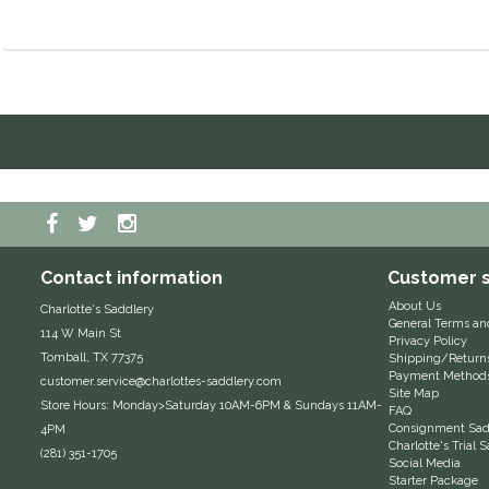
Contact information
Customer s
About Us
Charlotte's Saddlery
General Terms an
114 W Main St
Privacy Policy
Tomball, TX 77375
Shipping/Return
Payment Method
customer.service@charlottes-saddlery.com
Site Map
Store Hours: Monday>Saturday 10AM-6PM & Sundays 11AM-
FAQ
Consignment Sadd
4PM
Charlotte's Trial
(281) 351-1705
Social Media
Starter Package