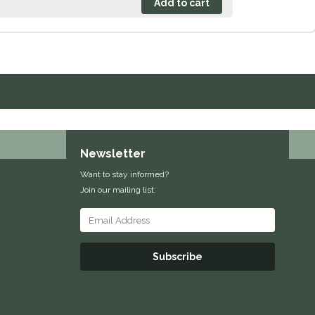
Newsletter
Want to stay informed?
Join our mailing list:
Subscribe