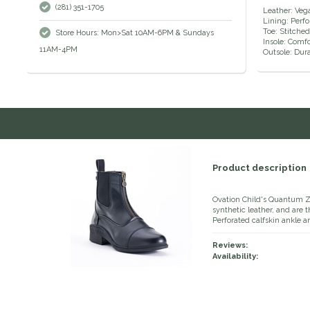
(281) 351-1705
Leather: Veg
Lining: Perf
Toe: Stitche
Store Hours: Mon>Sat 10AM-6PM & Sundays
Insole: Comf
11AM-4PM
Outsole: Dura
Product description
Ovation Child's Quantum 
synthetic leather, and are 
Perforated calfskin ankle 
Reviews:
Availability: