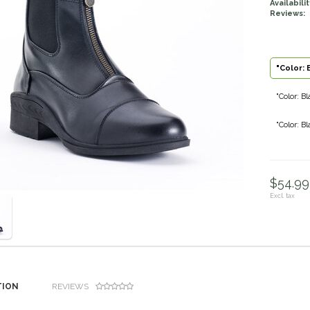
Availabilit
Reviews:
"Color: 
"Color: Bl
"Color: Bl
$54.99 
Excl. tax
TION
REVIEWS