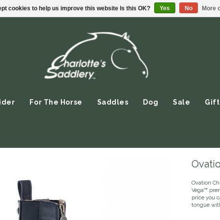
pt cookies to help us improve this website Is this OK?
Yes
No
More o
ider
For The Horse
Saddles
Dog
Sale
Gift
Ovati
Ovation Ch
Vega™ prem
price you c
tongue wit