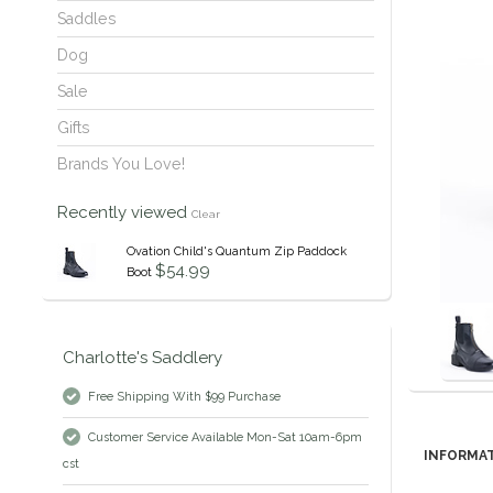
Saddles
Dog
Sale
Gifts
Brands You Love!
Recently viewed
Clear
Ovation Child's Quantum Zip Paddock
$54.99
Boot
Charlotte's Saddlery
Free Shipping With $99 Purchase
Customer Service Available Mon-Sat 10am-6pm
INFORMA
cst