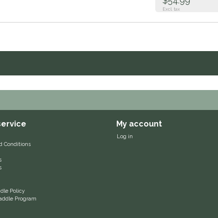
$54.99
Excl. tax
ervice
My account
Log in
d Conditions
s
s
le Policy
 Saddle Program