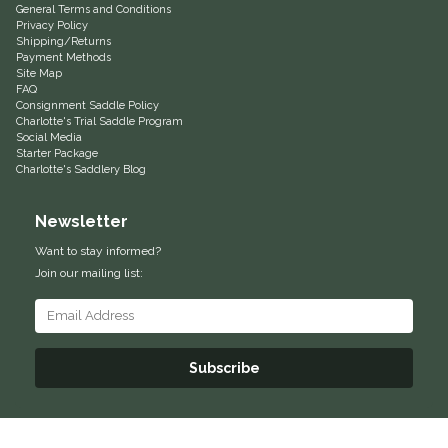
General Terms and Conditions
Privacy Policy
Helite
Shipping/Returns
Payment Methods
Site Map
Heritage Gloves
FAQ
Consignment Saddle Policy
Charlotte's Trial Saddle Program
High Horse
Social Media
Starter Package
Charlotte's Saddlery Blog
HKM
Newsletter
Horse Hollow Press
Want to stay informed?
Join our mailing list:
Horsemen's Pride
Horseware
Subscribe
Huntley Equestrian
Hutson X Ellany