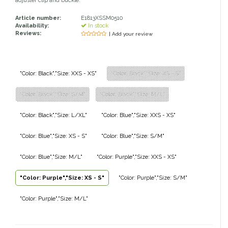
adjuster clip and buckle.
Classic Equine
Seasonal
Article number:
E1813XSSM0510
Availability:
In stock
Reviews:
| Add your review
Cowboy Magic
Books & Magazines
Criniere Life
"Color: Black","Size: XXS - XS"
"Color: Black","Size: XS - S"
Curicyn
"Color: Black","Size: S/M"
"Color: Black","Size: M/L"
Dada Sport
"Color: Black","Size: L/XL"
"Color: Blue","Size: XXS - XS"
"Color: Blue","Size: XS - S"
"Color: Blue","Size: S/M"
Dublin
"Color: Blue","Size: M/L"
"Color: Purple","Size: XXS - XS"
Double J
"Color: Purple","Size: XS - S"
"Color: Purple","Size: S/M"
Dreamers & Schemers
"Color: Purple","Size: M/L"
Dubois Cheval