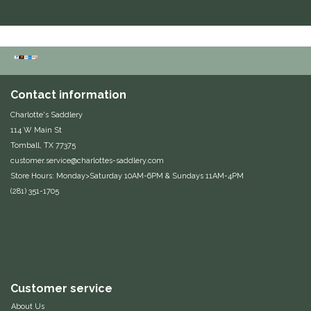
Equus Magnificus, Inc.
Euphoric Equestrian
For Horses
Contact information
Charlotte's Saddlery
FreeRide Equestrian
114 W Main St
Tomball, TX 77375
Grand Prix
customer.service@charlottes-saddlery.com
Store Hours: Monday>Saturday 10AM-6PM & Sundays 11AM-4PM
(281) 351-1705
HAAS
Happy Mouth
Henri De Rivel
Customer service
Hedera Equestrian
About Us