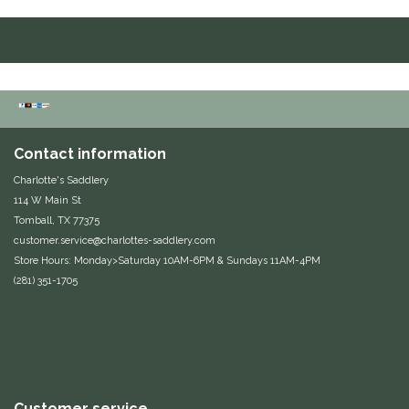
Duraflex/Durafork
Dy'on
Effax/Effol
Contact information
EGO 7
Charlotte's Saddlery
114 W Main St
Equestrian Closet
Tomball, TX 77375
customer.service@charlottes-saddlery.com
Equi-Essentials
Store Hours: Monday>Saturday 10AM-6PM & Sundays 11AM-4PM
(281) 351-1705
Equidae Botanicals
Equiderma
EquiFit
Customer service