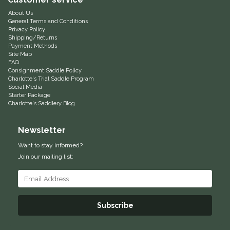
About Us
Equus Magnificus, Inc.
General Terms and Conditions
Privacy Policy
Shipping/Returns
Euphoric Equestrian
Payment Methods
Site Map
FAQ
For Horses
Consignment Saddle Policy
Charlotte's Trial Saddle Program
Social Media
FreeRide Equestrian
Starter Package
Charlotte's Saddlery Blog
Grand Prix
Newsletter
HAAS
Want to stay informed?
Join our mailing list:
Happy Mouth
Henri De Rivel
Subscribe
Hedera Equestrian