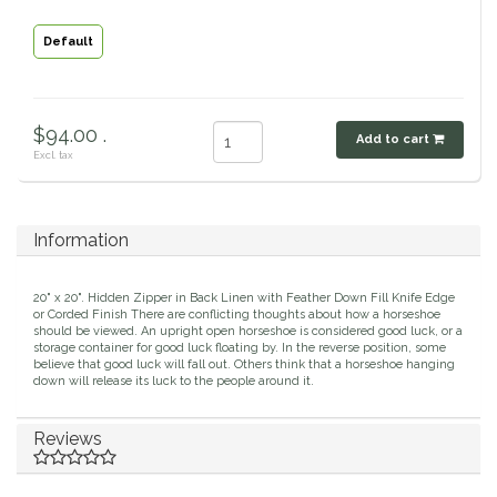
Classic Equine
Seasonal
Default
Cowboy Magic
Books & Magazines
$94.00 .
Criniere Life
Add to cart
Excl. tax
Curicyn
Information
Dada Sport
20" x 20". Hidden Zipper in Back Linen with Feather Down Fill Knife Edge
Dublin
or Corded Finish There are conflicting thoughts about how a horseshoe
should be viewed. An upright open horseshoe is considered good luck, or a
storage container for good luck floating by. In the reverse position, some
Double J
believe that good luck will fall out. Others think that a horseshoe hanging
down will release its luck to the people around it.
Dreamers & Schemers
Reviews
Dubois Cheval