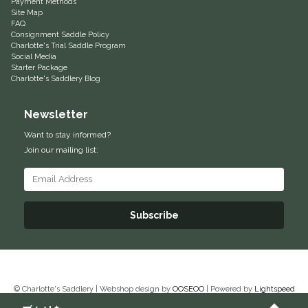
Payment Methods
Site Map
Equus Magnificus, Inc.
FAQ
Consignment Saddle Policy
Charlotte's Trial Saddle Program
Euphoric Equestrian
Social Media
Starter Package
Charlotte's Saddlery Blog
For Horses
Newsletter
FreeRide Equestrian
Want to stay informed?
Join our mailing list:
Grand Prix
HAAS
Subscribe
Happy Mouth
Henri De Rivel
© Charlotte's Saddlery | Webshop design by
OOSEOO
| Powered by
Lightspeed
Hedera Equestrian