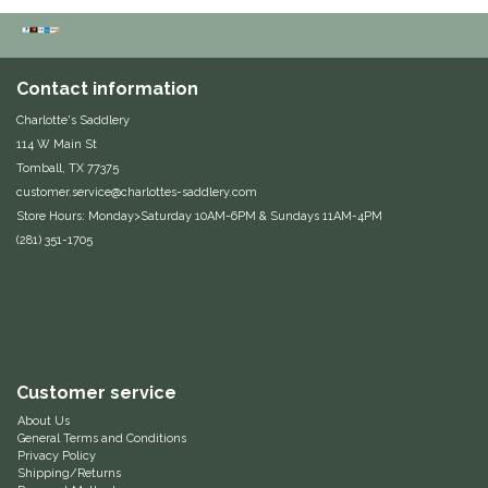
Duraflex/Durafork
Dy'on
Contact information
Charlotte's Saddlery
Effax/Effol
114 W Main St
Tomball, TX 77375
customer.service@charlottes-saddlery.com
EGO 7
Store Hours: Monday>Saturday 10AM-6PM & Sundays 11AM-4PM
(281) 351-1705
Equestrian Closet
Equi-Essentials
Equidae Botanicals
Customer service
Equiderma
About Us
General Terms and Conditions
Privacy Policy
EquiFit
Shipping/Returns