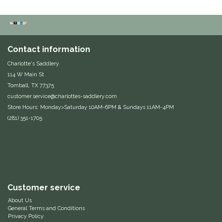
Equus Magnificus, Inc.
Euphoric Equestrian
Contact information
Charlotte's Saddlery
For Horses
114 W Main St
Tomball, TX 77375
FreeRide Equestrian
customer.service@charlottes-saddlery.com
Store Hours: Monday>Saturday 10AM-6PM & Sundays 11AM-4PM
Grand Prix
(281) 351-1705
HAAS
Happy Mouth
Customer service
Henri De Rivel
About Us
General Terms and Conditions
Hedera Equestrian
Privacy Policy