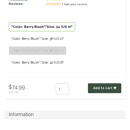
Reviews:
| Add your review
Classic Equine
Seasonal
Cowboy Magic
Books & Magazines
"Color: Berry Blush","Size: 34 (US 0)"
Criniere Life
"Color: Berry Blush","Size: 36 (US 2)"
"Color: Berry Blush","Size: 38 (US 4)"
Curicyn
"Color: Berry Blush","Size: 40 (US 6)"
Dada Sport
Dublin
$74.99 .
Add to cart
Excl. tax
Double J
Dreamers & Schemers
Information
Dubois Cheval