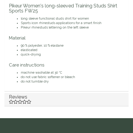
Pikeur Women's long-sleeved Training Studs Shirt
Duraflex/Durafork
Sports FW25
long sleeve functional studs shirt for women
Dy'on
Sports icon rhinestuds applications for a smart finish
Pikeur rhinestuds lettering on the left sleeve
Material
Effax/Effol
90 % polyester, 10 % elastane
elasticated
EGO 7
quick-drying
Care instructions
Equestrian Closet
machine washable at 30 °C
do not use fabric softener or bleach
do not tumble dry
Equi-Essentials
Reviews
Equidae Botanicals
Equiderma
EquiFit