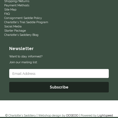
Shipping/Returns
Payment Methods
Helite
Site Map
FAQ
Consignment Saddle Policy
Heritage Gloves
Charlotte's Trial Saddle Program
Social Media
Starter Package
High Horse
Charlotte's Saddlery Blog
HKM
Newsletter
Want to stay informed?
Horse Hollow Press
Join our mailing list:
Horsemen's Pride
Subscribe
Horseware
Huntley Equestrian
Hutson X Ellany
© Charlotte's Saddlery | Webshop design by
OOSEOO
| Powered by
Lightspeed