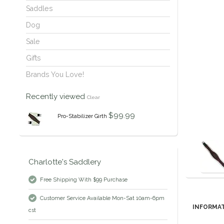
Saddles
Dog
Sale
Gifts
Brands You Love!
Recently viewed
Clear
$99.99
Pro-Stabilizer Girth
Charlotte's Saddlery
Free Shipping With $99 Purchase
Customer Service Available Mon-Sat 10am-6pm
INFORMA
cst