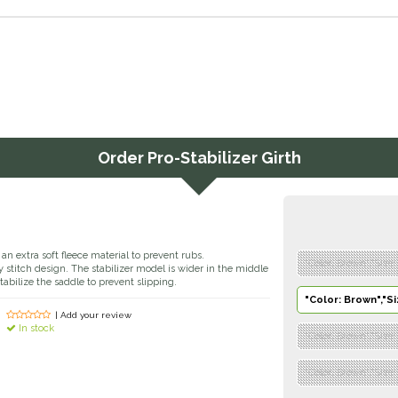
Order
Pro-Stabilizer Girth
an extra soft fleece material to prevent rubs.
"Color: Brown","Size:
stitch design. The stabilizer model is wider in the middle
tabilize the saddle to prevent slipping.
"Color: Brown","Si
| Add your review
In stock
"Color: Brown","Size:
"Color: Brown","Size: