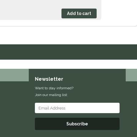
Newsletter
Want to stay informed?
Join our mailing list:
Subscribe