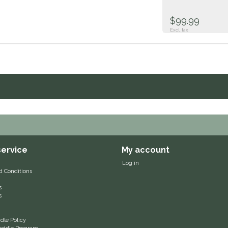
$99.99
Excl. tax
ervice
My account
Log in
d Conditions
s
s
le Policy