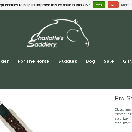
pt cookies to help us improve this website Is this OK?
Yes
No
More o
ider
For The Horse
Saddles
Dog
Sale
Gift
Pro-St
Classy and 
prevent ru
stabilizer 
stabilize t