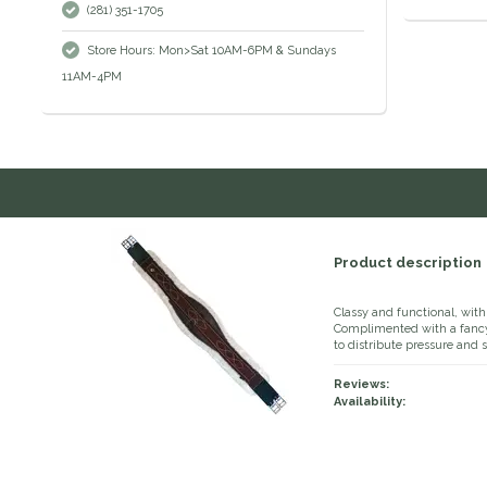
(281) 351-1705
Store Hours: Mon>Sat 10AM-6PM & Sundays
11AM-4PM
Product description
Classy and functional, with 
Complimented with a fancy 
to distribute pressure and s
Reviews:
Availability: