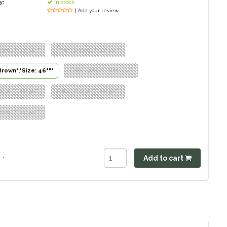
y:
In stock
| Add your review
own","Size: 42"""
"Color: Brown","Size: 44"""
Brown","Size: 46"""
"Color: Brown","Size: 48"""
own","Size: 50"""
"Color: Brown","Size: 52"""
own","Size: 54"""
.
Add to cart