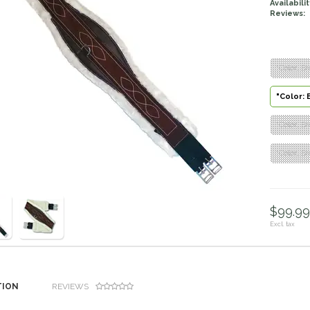
Availabilit
Reviews:
"Color: Br
"Color: 
"Color: Br
"Color: Br
$99.99 
Excl. tax
TION
REVIEWS