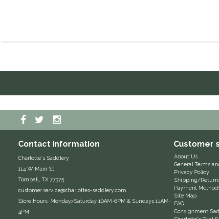
Contact information
Customer s
About Us
Charlotte's Saddlery
General Terms an
114 W Main St
Privacy Policy
Tomball, TX 77375
Shipping/Return
Payment Method
customer.service@charlottes-saddlery.com
Site Map
Store Hours: Monday>Saturday 10AM-6PM & Sundays 11AM-
FAQ
Consignment Sadd
4PM