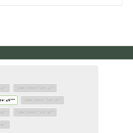
 42"""
"Color: Brown","Size: 44"""
ze: 46"""
"Color: Brown","Size: 48"""
 50"""
"Color: Brown","Size: 52"""
 54"""