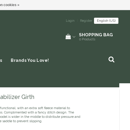
n cookies »
Login
|
Register
English (US)
SHOPPING BAG
0
Products
s
Brands You Love!
abilizer Girth
functional, with an extra soft fleece material to
bs. Complimented with a fancy stitch design. The
model is wider in the middle to distribute pressure and
he saddle to prevent slipping.