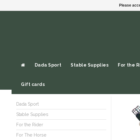
Please acce
Dada Sport
Stable Supplies
For the R
Gift cards
Dada Sport
Stable Supplies
For the Rider
For The Horse