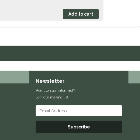
Newsletter
Want to stay informed?
Join our mailing list:
Subscribe