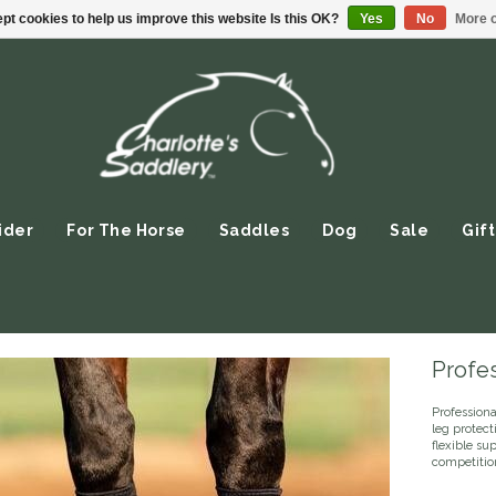
pt cookies to help us improve this website Is this OK?
Yes
No
More o
ider
For The Horse
Saddles
Dog
Sale
Gift
Profe
Profession
leg protect
flexible su
competitio