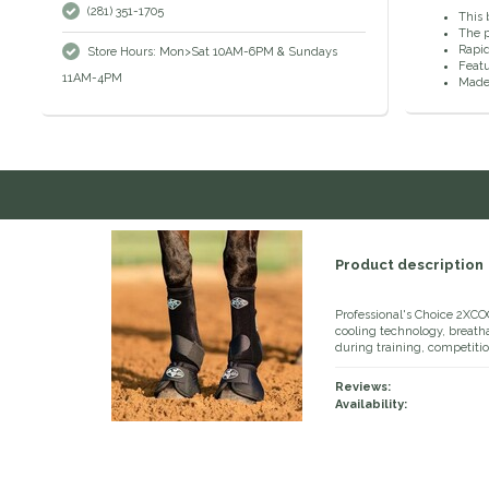
(281) 351-1705
This 
The p
Rapid
Store Hours: Mon>Sat 10AM-6PM & Sundays
Featu
11AM-4PM
Made 
Product description
Professional's Choice 2XCO
cooling technology, breatha
during training, competitio
Reviews:
Availability: