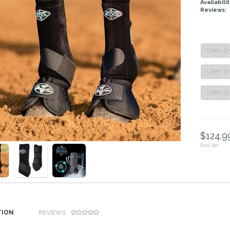
Availabilit
Reviews:
"Color: Bl
"Color: Bl
"Color: Wh
$124.99
Excl. tax
TION
REVIEWS