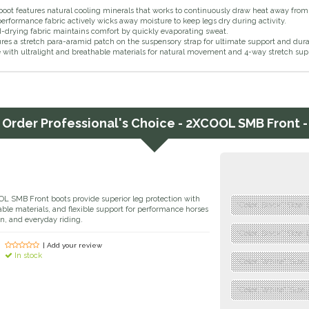
boot features natural cooling minerals that works to continuously draw heat away from 
erformance fabric actively wicks away moisture to keep legs dry during activity.
-drying fabric maintains comfort by quickly evaporating sweat.
res a stretch para-aramid patch on the suspensory strap for ultimate support and dura
with ultralight and breathable materials for natural movement and 4-way stretch sup
Order
Professional's Choice - 2XCOOL SMB Front -
OL SMB Front boots provide superior leg protection with
"Color: Black","Size: 
ble materials, and flexible support for performance horses
n, and everyday riding.
"Color: Black","Size: 
| Add your review
In stock
"Color: White","Size:
"Color: White","Size: