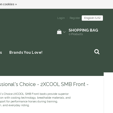
n cookies »
Login
|
Register
English (US)
SHOPPING BAG
0
Products
s
Brands You Love!
ssional's Choice - 2XCOOL SMB Front -
al's Choice 2XCOOL SMB Front boots provide superior
ion with cooling technology, breathable materials, and
pport for performance horses during training,
n, and everyday riding.