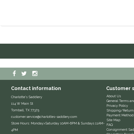
Contact information
Customer s
About Us
Charlotte's Saddlery
General Terms an
114 W Main St
Privacy Policy
Tomball, TX 77375
Shipping/Return
Payment Method
customer.service@charlottes-saddlery.com
Site Map
Store Hours: Monday>Saturday 10AM-6PM & Sundays 11AM-
FAQ
Consignment Sadd
4PM