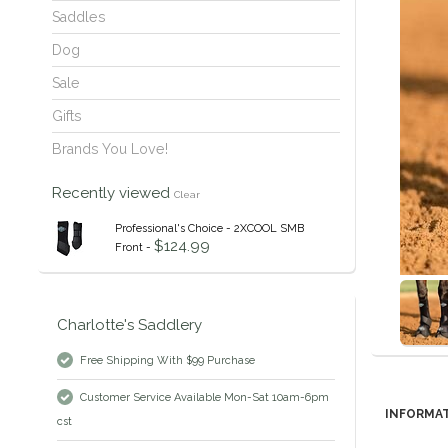
Saddles
Dog
Sale
Gifts
Brands You Love!
Recently viewed
Clear
Professional's Choice - 2XCOOL SMB
$124.99
Front -
Charlotte's Saddlery
Free Shipping With $99 Purchase
Customer Service Available Mon-Sat 10am-6pm
INFORMA
cst