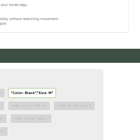
your horse’s legs.
bility without restricting movement.
port.
S"
"Color: Black","Size: M"
L"
"Color: Black","Size: XL"
"Color: White","Size: S"
 M"
"Color: White","Size: L"
 XL"