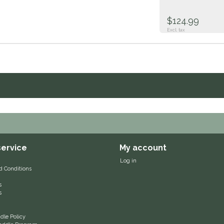
$124.99
Excl. tax
ervice
My account
Log in
d Conditions
s
s
le Policy