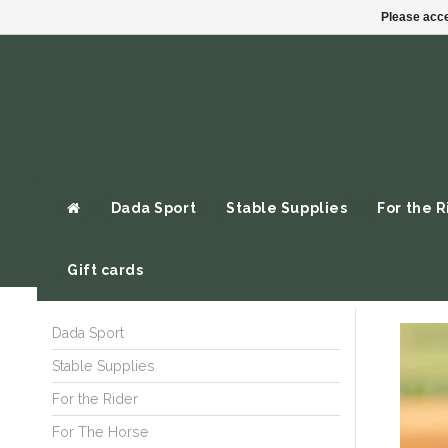
Please acce
Dada Sport
Stable Supplies
For the R
Gift cards
Dada Sport
Stable Supplies
For the Rider
For The Horse