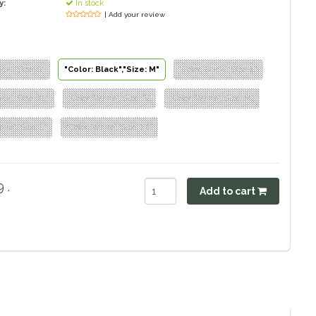
y:
In stock
| Add your review
ack","Size: S"
"Color: Black","Size: M"
"Color: Black","Size: L"
ack","Size: XL"
"Color: White","Size: S"
"Color: White","Size: M"
ite","Size: L"
"Color: White","Size: XL"
 .
Add to cart