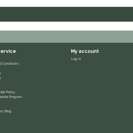
ervice
My account
Log in
d Conditions
s
s
le Policy
 Saddle Program
ery Blog