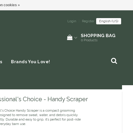
n cookies »
Login
|
Register
English (US)
SHOPPING BAG
0
Products
s
Brands You Love!
sional's Choice - Handy Scraper
al's Choice Handy Scraper is a compact grooming
esigned to remove sweat, water, and debris quickly
tly. Durable and easy to grip, it’s perfect for post-ride
veryday barn use.