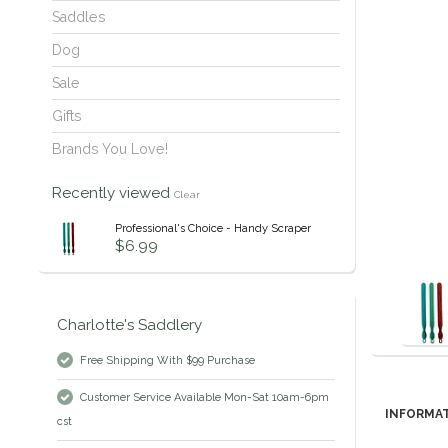
Saddles
Dog
Sale
Gifts
Brands You Love!
Recently viewed
Clear
Professional's Choice - Handy Scraper
$6.99
Charlotte's Saddlery
Free Shipping With $99 Purchase
Customer Service Available Mon-Sat 10am-6pm
INFORMA
cst