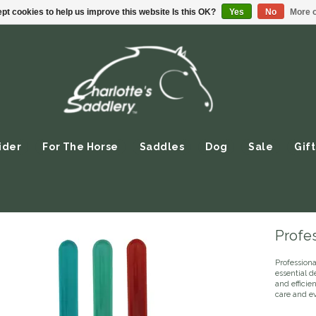
pt cookies to help us improve this website Is this OK?
Yes
No
More o
ider
For The Horse
Saddles
Dog
Sale
Gift
Profes
Profession
essential d
and efficien
care and e