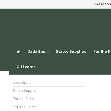
Please acce
Dada Sport
Stable Supplies
For the R
Gift cards
Dada Sport
Stable Supplies
For the Rider
For The Horse