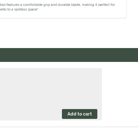
tool features a comfortable grip and durable blade, making it perfect for
llo to a spotless space!