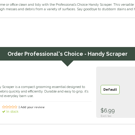
e or office clean and tidy with the Professional’s Choice Handy Scraper. This versatile 
h messes and debris from a variety of surfaces. Say goodbye to stubborn stains and he
Order
Professional's Choice - Handy Scraper
y Scraper is a compact grooming essential designed to
Default
ris quickly and efficiently. Durable and easy to grip, it’s
and everyday barn use.
| Add your review
$6.99
In stock
Excl. tax