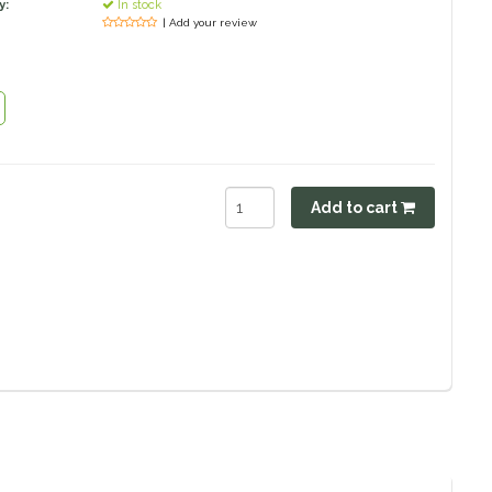
y:
In stock
| Add your review
Add to cart