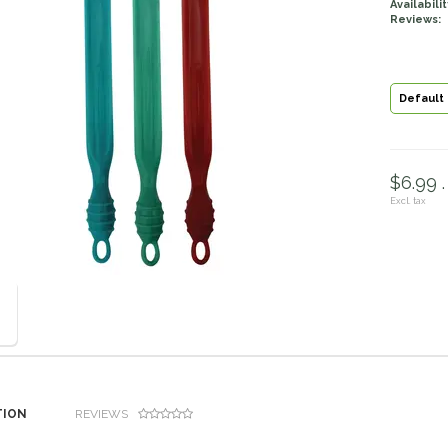
Availabilit
Reviews:
Default
$6.99 .
Excl. tax
TION
REVIEWS