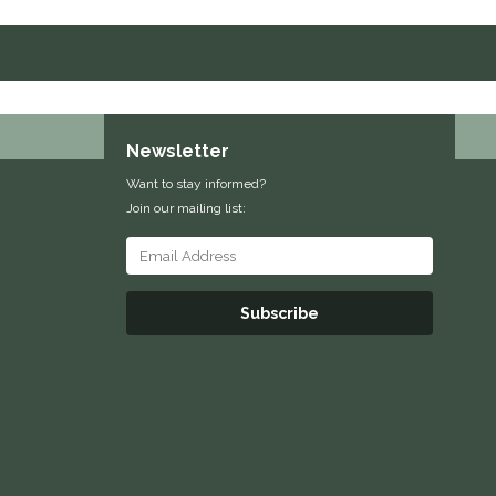
Newsletter
Want to stay informed?
Join our mailing list:
Subscribe