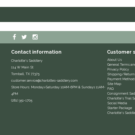
Contact information
Customer s
About Us
Charlotte's Saddlery
General Terms an
114 W Main St
Privacy Policy
Tomball, TX 77375
Shipping/Return
Payment Method
customer.service@charlottes-saddlery.com
Site Map
Store Hours: Monday>Saturday 10AM-6PM & Sundays 11AM-
FAQ
Consignment Sadd
4PM
Charlotte's Trial
(281) 351-1705
Social Media
Starter Package
Charlotte's Saddl