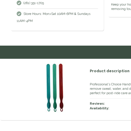
(281) 351-1705
Keep your hom
removing toug
Store Hours: Mon>Sat 10AM-6PM & Sundays
11AM-4PM
Product description
Professional's Choice Hand
remove sweat, water, and deb
perfect for post-ride care 
Reviews:
Availability: