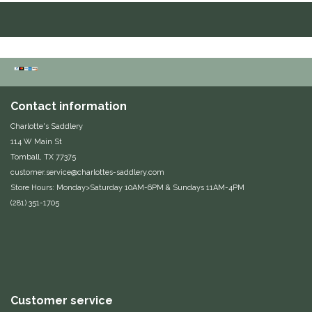
Duraflex/Durafork
Dy'on
Effax/Effol
Contact information
EGO 7
Charlotte's Saddlery
114 W Main St
Tomball, TX 77375
Equestrian Closet
customer.service@charlottes-saddlery.com
Store Hours: Monday>Saturday 10AM-6PM & Sundays 11AM-4PM
Equi-Essentials
(281) 351-1705
Equidae Botanicals
Equiderma
EquiFit
Customer service