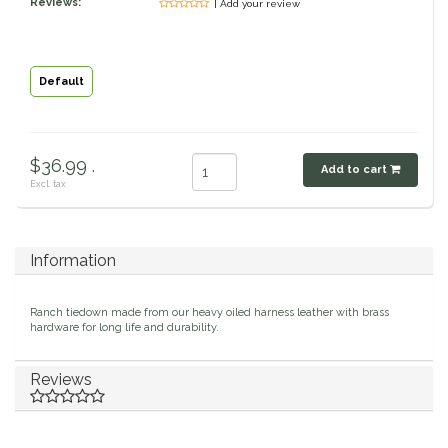
Reviews:
| Add your review
Classic Equine
Seasonal
Cowboy Magic
Books & Magazines
Default
Criniere Life
$36.99 .
Add to cart
Curicyn
Excl. tax
Dada Sport
Information
Dublin
Ranch tiedown made from our heavy oiled harness leather with brass
Double J
hardware for long life and durability.
Dreamers & Schemers
Reviews
Dubois Cheval