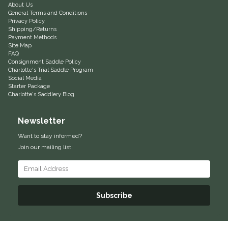
About Us
General Terms and Conditions
Equus Magnificus, Inc.
Privacy Policy
Shipping/Returns
Payment Methods
Euphoric Equestrian
Site Map
FAQ
Consignment Saddle Policy
For Horses
Charlotte's Trial Saddle Program
Social Media
Starter Package
FreeRide Equestrian
Charlotte's Saddlery Blog
Grand Prix
Newsletter
Want to stay informed?
HAAS
Join our mailing list:
Happy Mouth
Henri De Rivel
Subscribe
Hedera Equestrian