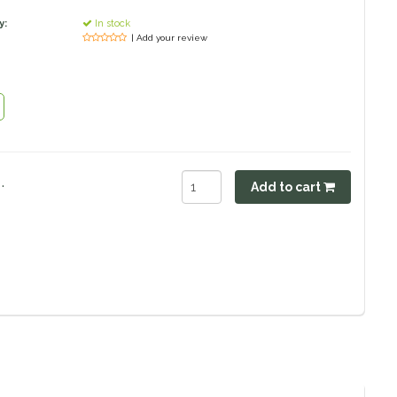
y:
In stock
| Add your review
.
Add to cart