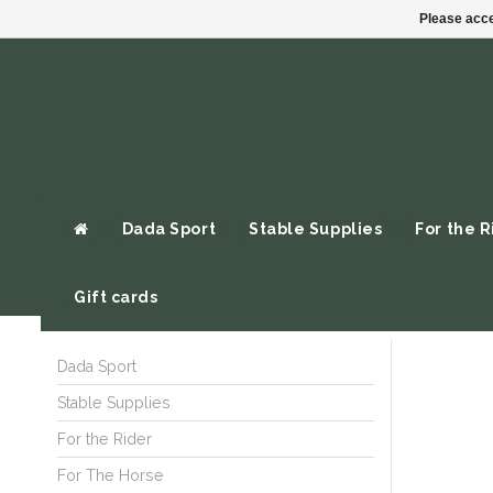
Please acce
Dada Sport
Stable Supplies
For the R
Gift cards
Dada Sport
Stable Supplies
For the Rider
For The Horse