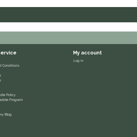
ervice
My account
Log in
d Conditions
s
s
le Policy
 Saddle Program
ery Blog