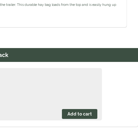
he trailer. This durable hay bag loads from the top and is easily hung up
ack