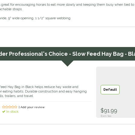
s great for encouraging horses to eat more slowly and keeping them busy when tied to t
achable straps.
" wide, 9" wide opening, 1 1/2" square webbing
der
Professional's Choice - Slow Feed Hay Bag - Bl
 Feed Hay Bag in Black helps reduce hay waste and
Default
er eating habits. Durable construction and easy hanging
s, trailers, and travel.
| Add your review
$91.99
In stock
Excl. tax