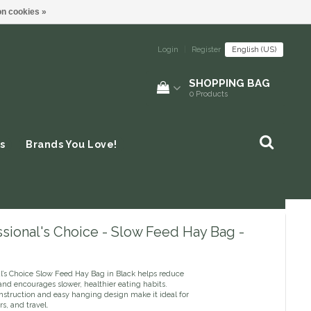
n cookies »
Login
|
Register
English (US)
SHOPPING BAG
0
Products
s
Brands You Love!
sional's Choice - Slow Feed Hay Bag -
al’s Choice Slow Feed Hay Bag in Black helps reduce
nd encourages slower, healthier eating habits.
nstruction and easy hanging design make it ideal for
ers, and travel.