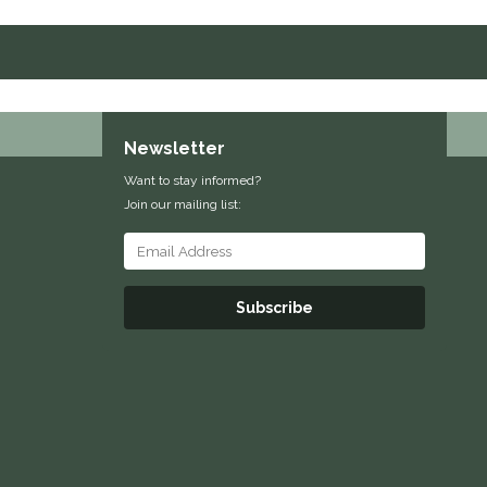
Newsletter
Want to stay informed?
Join our mailing list:
Subscribe