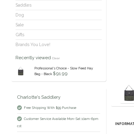
Saddles
Dog
Sale
Gifts
Brands You Love!
Recently viewed
Clear
Professional's Choice - Slow Feed Hay
$91.99
Bag - Black
Charlotte's Saddlery
Free Shipping With $99 Purchase
Customer Service Available Mon-Sat 10am-6pm
INFORMA
cst