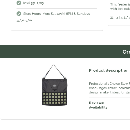
(281) 351-1705
This feeder i
with two det
Store Hours: Mon>Sat 10AM-6PM & Sundays
21" tall x 21
11AM-4PM
Or
Product description
Professional’s Choice Slow
encourages slower, healthi
design make it ideal for stall
Reviews:
Availability: