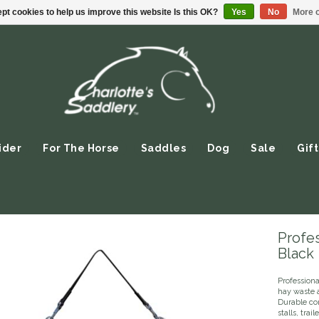
pt cookies to help us improve this website Is this OK?
Yes
No
More o
ider
For The Horse
Saddles
Dog
Sale
Gift
Profes
Black
Profession
hay waste a
Durable co
stalls, trail