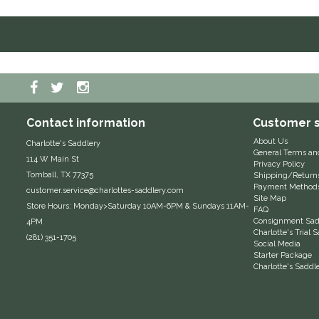
Contact information
Customer s
About Us
Charlotte's Saddlery
General Terms an
114 W Main St
Privacy Policy
Tomball, TX 77375
Shipping/Return
Payment Method
customer.service@charlottes-saddlery.com
Site Map
Store Hours: Monday>Saturday 10AM-6PM & Sundays 11AM-
FAQ
Consignment Sadd
4PM
Charlotte's Trial
(281) 351-1705
Social Media
Starter Package
Charlotte's Saddl