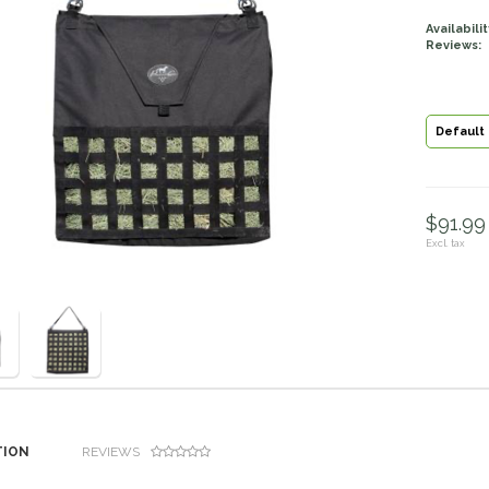
Availabilit
Reviews:
Default
$91.99 
Excl. tax
TION
REVIEWS