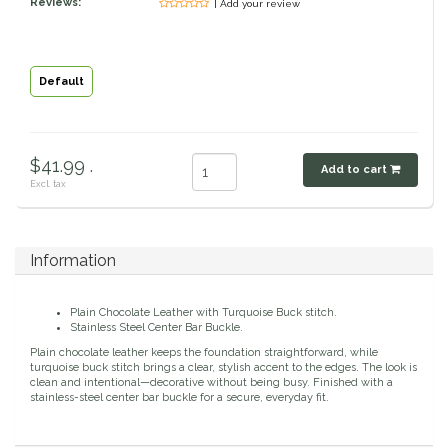
Reviews:
| Add your review
Classic Equine
Seasonal
Cowboy Magic
Books & Magazines
Default
Criniere Life
$41.99 .
Add to cart
Curicyn
Excl. tax
Dada Sport
Information
Dublin
Plain Chocolate Leather with Turquoise Buck stitch.
Double J
Stainless Steel Center Bar Buckle.
Plain chocolate leather keeps the foundation straightforward, while
turquoise buck stitch brings a clear, stylish accent to the edges. The look is
Dreamers & Schemers
clean and intentional—decorative without being busy. Finished with a
stainless-steel center bar buckle for a secure, everyday fit.
Dubois Cheval