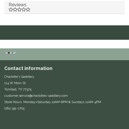
Reviews
Duraflex/Durafork
Dy'on
Effax/Effol
EGO 7
Equestrian Closet
Contact information
Charlotte's Saddlery
Equi-Essentials
114 W Main St
Tomball, TX 77375
Equidae Botanicals
customer.service@charlottes-saddlery.com
Store Hours: Monday>Saturday 10AM-6PM & Sundays 11AM-4PM
(281) 351-1705
Equiderma
EquiFit