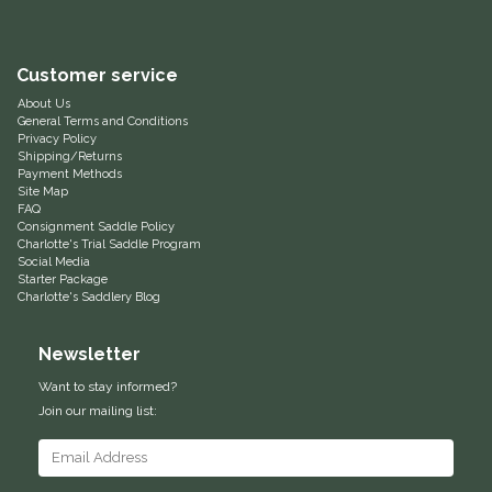
Equus Magnificus, Inc.
Customer service
Euphoric Equestrian
About Us
General Terms and Conditions
Privacy Policy
For Horses
Shipping/Returns
Payment Methods
Site Map
FreeRide Equestrian
FAQ
Consignment Saddle Policy
Charlotte's Trial Saddle Program
Grand Prix
Social Media
Starter Package
Charlotte's Saddlery Blog
HAAS
Newsletter
Happy Mouth
Want to stay informed?
Join our mailing list:
Henri De Rivel
Hedera Equestrian