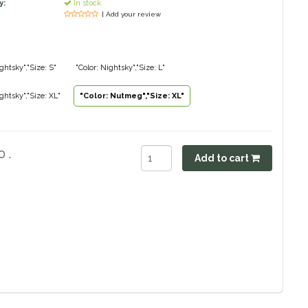
y:
In stock
| Add your review
ghtsky","Size: S"
"Color: Nightsky","Size: L"
ightsky","Size: XL"
"Color: Nutmeg","Size: XL"
 .
Add to cart