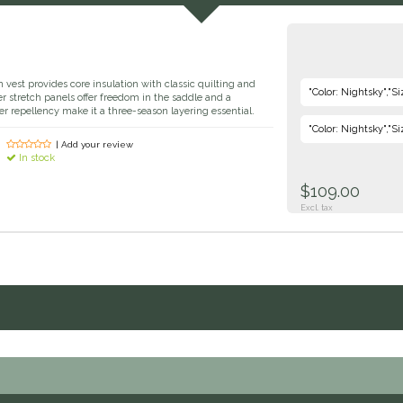
vest provides core insulation with classic quilting and
"Color: Nightsky","Si
ver stretch panels offer freedom in the saddle and a
ter repellency make it a three-season layering essential.
"Color: Nightsky","Si
| Add your review
In stock
$109.00
Excl. tax