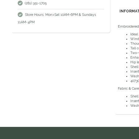
(281) 351-1705
INFORMA
Store Hours: Mon>Sat 10AM-6PM & Sundays
11AM-4PM
Embroidered h
Ideal
Wind 
Thoug
Tall 
Two-w
Enhan
Hip l
Shell
Inser
Wash 
4073
Fabric & Care
Shell
Inser
Wash 