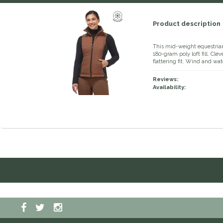
Product description
This mid-weight equestrian 
180-gram poly loft fill. Cle
flattering fit. Wind and wa
Reviews:
Availability: