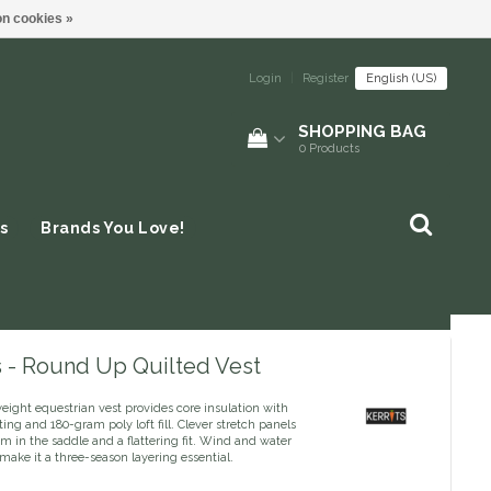
n cookies »
Login
|
Register
English (US)
SHOPPING BAG
0
Products
s
Brands You Love!
s - Round Up Quilted Vest
eight equestrian vest provides core insulation with
lting and 180-gram poly loft fill. Clever stretch panels
om in the saddle and a flattering fit. Wind and water
make it a three-season layering essential.