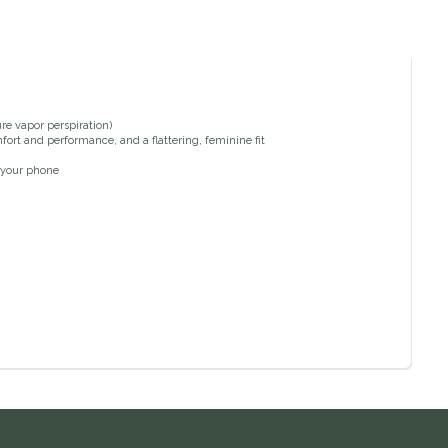
re vapor perspiration)
ort and performance, and a flattering, feminine fit
 your phone