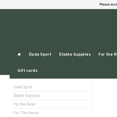
Please acce
Dada Sport
Stable Supplies
For the R
Gift cards
Dada Sport
Stable Supplies
For the Rider
For The Horse