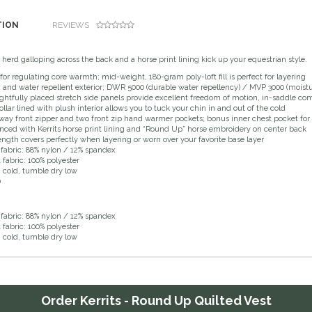
TION
REVIEWS
erd galloping across the back and a horse print lining kick up your equestrian style.
 for regulating core warmth; mid-weight, 180-gram poly-loft fill is perfect for layering
and water repellent exterior; DWR 5000 (durable water repellency) / MVP 3000 (moistu
htfully placed stretch side panels provide excellent freedom of motion, in-saddle comf
collar lined with plush interior allows you to tuck your chin in and out of the cold
ay front zipper and two front zip hand warmer pockets; bonus inner chest pocket for
ced with Kerrits horse print lining and “Round Up” horse embroidery on center back
ength covers perfectly when layering or worn over your favorite base layer
 fabric: 88% nylon / 12% spandex
t fabric: 100% polyester
cold, tumble dry low
0
 fabric: 88% nylon / 12% spandex
t fabric: 100% polyester
cold, tumble dry low
Order
Kerrits - Round Up Quilted Vest