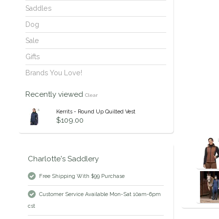
Saddles
Dog
Sale
Gifts
Brands You Love!
Recently viewed
Clear
Kerrits - Round Up Quilted Vest
$109.00
Charlotte's Saddlery
Free Shipping With $99 Purchase
Customer Service Available Mon-Sat 10am-6pm
cst