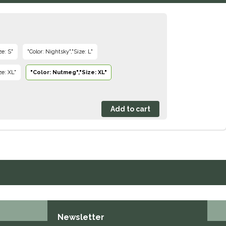
ze: S"
"Color: Nightsky","Size: L"
ze: XL"
"Color: Nutmeg","Size: XL"
Newsletter