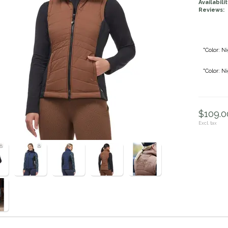
Availabilit
Reviews:
"Color: Ni
"Color: N
$109.00
Excl. tax