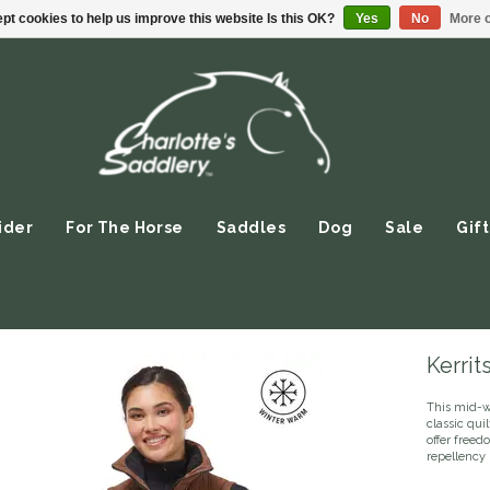
pt cookies to help us improve this website Is this OK?
Yes
No
More o
ider
For The Horse
Saddles
Dog
Sale
Gift
Kerrit
This mid-w
classic qui
offer freed
repellency 