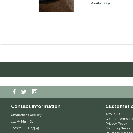
Availability:
Contact information
Customer s
About Us
Charlotte's Saddlery
General Terms an
114 W Main St
Privacy Policy
Tomball, TX 77375
Shipping/Return