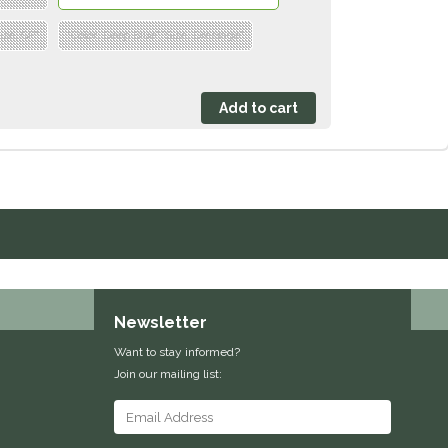
ize: GP"
"Color: Deep Blue","Size: Dressage"
Newsletter
Want to stay informed?
Join our mailing list: