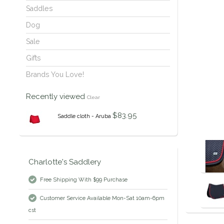
Saddles
Dog
Sale
Gifts
Brands You Love!
Recently viewed
Clear
$83.95
Saddle cloth - Aruba
Charlotte's Saddlery
Free Shipping With $99 Purchase
Customer Service Available Mon-Sat 10am-6pm
cst