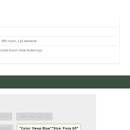
c: 76% nylon, 24% elastane
close touch close fastenings
ony GP"
"Color: Red","Size: GP"
ressage"
"Color: Deep Blue","Size: Pony GP"