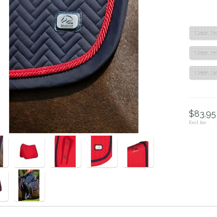
"Color: R
"Color: R
"Color: D
$83.95 
Excl. tax