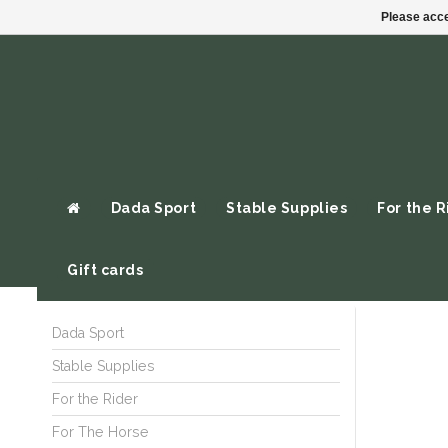
Please acce
Dada Sport
Stable Supplies
For the R
Gift cards
Dada Sport
Stable Supplies
For the Rider
For The Horse