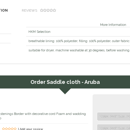
TION
REVIEWS
More Information
HKM Selection
osition
breathable lining: 100% polyester, filling: 100% polyester, outer fabri
uctions
suitable for dryer, machine washable at 30 degrees, before washing 
Order
Saddle cloth - Aruba
fastenings Border with decorative cord Foam and wadding
"Color: Red","Size: P
o
"Color: Red","Size: D
| Add your review