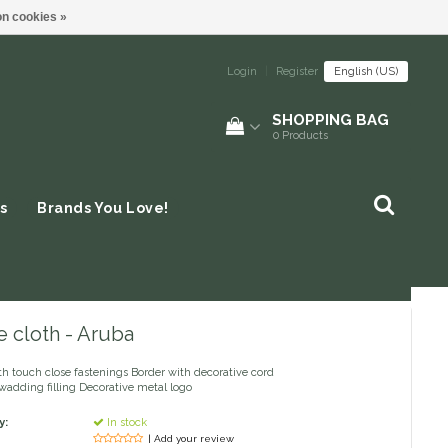
n cookies »
Login
|
Register
English (US)
SHOPPING BAG
0
Products
s
Brands You Love!
 cloth - Aruba
th touch close fastenings Border with decorative cord
adding filling Decorative metal logo
y:
In stock
| Add your review