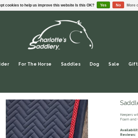
pt cookies to help us improve this website Is this OK?
Yes
No
More o
ider
For The Horse
Saddles
Dog
Sale
Gift
Saddle
Keepers wi
Foam and w
Availabilit
Reviews: