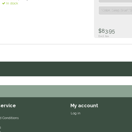
In stock
"Color: Deep Blue","S
$83.95
Excl. tax
ervice
My account
Log in
d Conditions
s