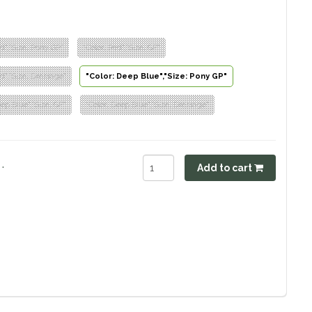
ed","Size: Pony GP"
"Color: Red","Size: GP"
ed","Size: Dressage"
"Color: Deep Blue","Size: Pony GP"
eep Blue","Size: GP"
"Color: Deep Blue","Size: Dressage"
.
Add to cart