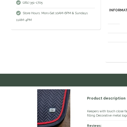
(281) 351-1705
INFORMA
Store Hours: Mon>Sat 10AM-6PM & Sundays
11AM-4PM
Brand
Material comp
Washing instr
Product description
Keepers with touch close 
filling Decorative metal log
Reviews: