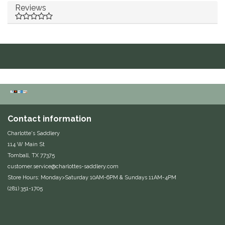
Reviews
Duraflex/Durafork
Dy'on
Effax/Effol
EGO 7
Equestrian Closet
Contact information
Charlotte's Saddlery
Equi-Essentials
114 W Main St
Tomball, TX 77375
Equidae Botanicals
customer.service@charlottes-saddlery.com
Store Hours: Monday>Saturday 10AM-6PM & Sundays 11AM-4PM
(281) 351-1705
Equiderma
EquiFit