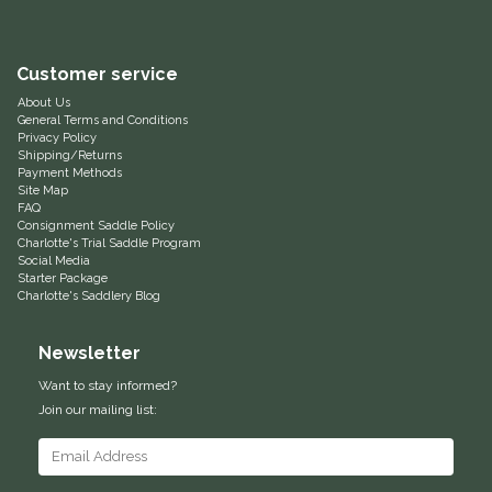
Equus Magnificus, Inc.
Customer service
Euphoric Equestrian
About Us
General Terms and Conditions
Privacy Policy
For Horses
Shipping/Returns
Payment Methods
Site Map
FreeRide Equestrian
FAQ
Consignment Saddle Policy
Charlotte's Trial Saddle Program
Grand Prix
Social Media
Starter Package
Charlotte's Saddlery Blog
HAAS
Newsletter
Happy Mouth
Want to stay informed?
Join our mailing list:
Henri De Rivel
Hedera Equestrian