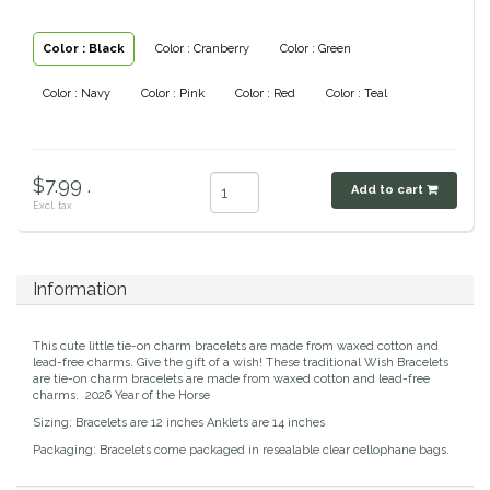
Classic Equine
Seasonal
Color : Black
Color : Cranberry
Color : Green
Cowboy Magic
Books & Magazines
Color : Navy
Color : Pink
Color : Red
Color : Teal
Criniere Life
$7.99 .
Add to cart
Curicyn
Excl. tax
Dada Sport
Information
Dublin
This cute little tie-on charm bracelets are made from waxed cotton and
Double J
lead-free charms. Give the gift of a wish! These traditional Wish Bracelets
are tie-on charm bracelets are made from waxed cotton and lead-free
charms. 2026 Year of the Horse
Dreamers & Schemers
Sizing: Bracelets are 12 inches Anklets are 14 inches
Packaging: Bracelets come packaged in resealable clear cellophane bags.
Dubois Cheval