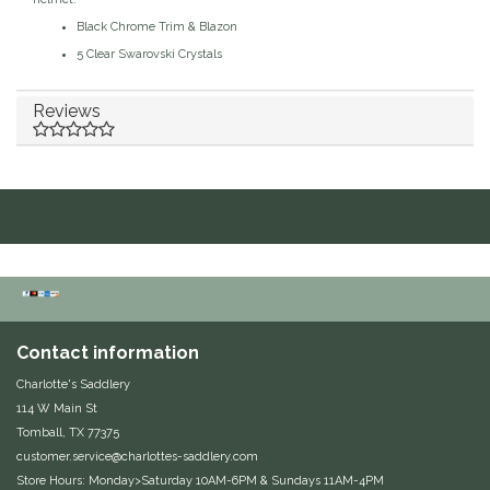
Black Chrome Trim & Blazon
EquiFit
5 Clear Swarovski Crystals
Equus Magnificus, Inc.
Reviews
Euphoric Equestrian
For Horses
FreeRide Equestrian
Grand Prix
Contact information
HAAS
Charlotte's Saddlery
114 W Main St
Happy Mouth
Tomball, TX 77375
customer.service@charlottes-saddlery.com
Henri De Rivel
Store Hours: Monday>Saturday 10AM-6PM & Sundays 11AM-4PM