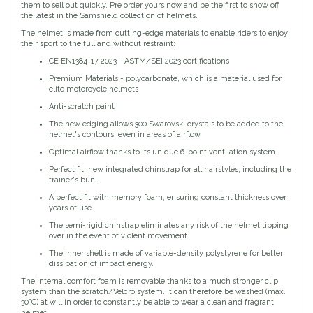
them to sell out quickly. Pre order yours now and be the first to show off
the latest in the Samshield collection of helmets.
Dubois Cheval
The helmet is made from cutting-edge materials to enable riders to enjoy
their sport to the full and without restraint:
Duraflex/Durafork
CE EN1384-17 2023 - ASTM/SEI 2023 certifications
Premium Materials - polycarbonate, which is a material used for
Dy'on
elite motorcycle helmets
Anti-scratch paint
Effax/Effol
The new edging allows 300 Swarovski crystals to be added to the
helmet's contours, even in areas of airflow.
Optimal airflow thanks to its unique 6-point ventilation system.
EGO 7
Perfect fit: new integrated chinstrap for all hairstyles, including the
trainer's bun.
Equestrian Closet
A perfect fit with memory foam, ensuring constant thickness over
years of use.
The semi-rigid chinstrap eliminates any risk of the helmet tipping
Equi-Essentials
over in the event of violent movement.
The inner shell is made of variable-density polystyrene for better
Equidae Botanicals
dissipation of impact energy.
The internal comfort foam is removable thanks to a much stronger clip
system than the scratch/Velcro system. It can therefore be washed (max.
Equiderma
30°C) at will in order to constantly be able to wear a clean and fragrant
helmet.