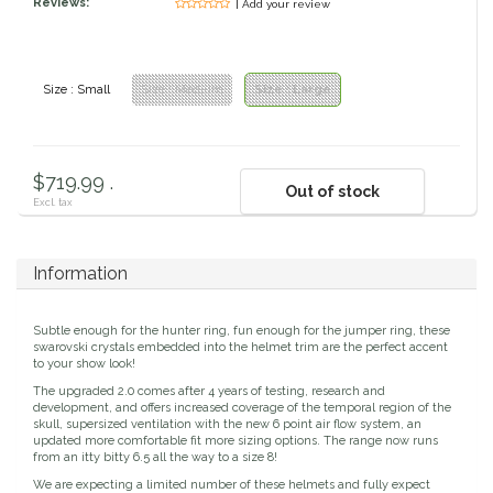
Reviews:
| Add your review
Circle Y
Stationery
Classic Equine
Seasonal
Size : Small
Size : Medium
Size : Large
Cowboy Magic
Books & Magazines
$719.99 .
Criniere Life
Out of stock
Excl. tax
Curicyn
Information
Dada Sport
Subtle enough for the hunter ring, fun enough for the jumper ring, these
swarovski crystals embedded into the helmet trim are the perfect accent
Dublin
to your show look!
The upgraded 2.0 comes after 4 years of testing, research and
development, and offers increased coverage of the temporal region of the
Double J
skull, supersized ventilation with the new 6 point air flow system, an
updated more comfortable fit more sizing options. The range now runs
from an itty bitty 6.5 all the way to a size 8!
Dreamers & Schemers
We are expecting a limited number of these helmets and fully expect