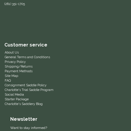
(281) 351-1705
Hedera Equestrian
Helite
Heritage Gloves
Customer service
High Horse
About Us
General Terms and Conditions
Privacy Policy
Shipping/Returns
HKM
Payment Methods
Site Map
FAQ
Horse Hollow Press
Consignment Saddle Policy
Charlotte's Trial Saddle Program
Social Media
Horsemen's Pride
Starter Package
Charlotte's Saddlery Blog
Horseware
Newsletter
Huntley Equestrian
Want to stay informed?