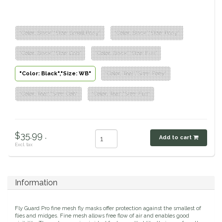
Classic Equine
Seasonal
"Color: Black","Size: Small Pony"
"Color: Black","Size: Pony"
Cowboy Magic
Books & Magazines
"Color: Black","Size: Cob"
"Color: Black","Size: Full"
Criniere Life
"Color: Black","Size: WB"
"Color: Teal","Size: Pony"
Curicyn
"Color: Teal","Size: Cob"
"Color: Teal","Size: Full"
Dada Sport
$35.99 .
Dublin
Add to cart
Excl. tax
Double J
Information
Dreamers & Schemers
Fly Guard Pro fine mesh fly masks offer protection against the smallest of
Dubois Cheval
flies and midges. Fine mesh allows free flow of air and enables good