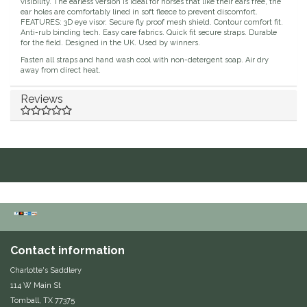
visibility. The earless version is ideal for horses that like their ears free, the
ear holes are comfortably lined in soft fleece to prevent discomfort.
Duraflex/Durafork
FEATURES: 3D eye visor. Secure fly proof mesh shield. Contour comfort fit.
Anti-rub binding tech. Easy care fabrics. Quick fit secure straps. Durable
for the field. Designed in the UK. Used by winners.
Dy'on
Fasten all straps and hand wash cool with non-detergent soap. Air dry
away from direct heat.
Effax/Effol
Reviews
EGO 7
Equestrian Closet
Equi-Essentials
Equidae Botanicals
Contact information
Equiderma
Charlotte's Saddlery
114 W Main St
EquiFit
Tomball, TX 77375