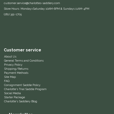
customer.service@charlottes-saddlery.com
Equus Magnificus, Inc.
Store Hours: Monday>Saturday 10AM-6PM & Sundays 11AM-4PM
(281) 351-1705
Euphoric Equestrian
For Horses
FreeRide Equestrian
Customer service
About Us
Grand Prix
General Terms and Conditions
Privacy Policy
Shipping/Returns
HAAS
Payment Methods
Site Map
FAQ
Happy Mouth
Consignment Saddle Policy
Charlotte's Trial Saddle Program
Social Media
Henri De Rivel
Starter Package
Charlotte's Saddlery Blog
Hedera Equestrian