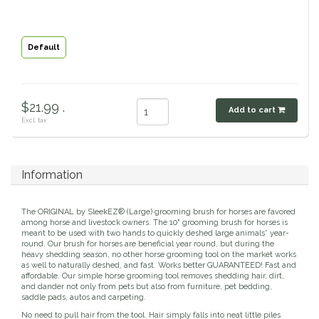
Circle Y
Stationery
Default
Classic Equine
Seasonal
Cowboy Magic
Books & Magazines
$21.99 .
Add to cart
Excl. tax
Criniere Life
Curicyn
Information
Dada Sport
The ORIGINAL by SleekEZ® (Large) grooming brush for horses are favored
among horse and livestock owners. The 10" grooming brush for horses is
Dublin
meant to be used with two hands to quickly deshed large animals* year-
round. Our brush for horses are beneficial year round, but during the
heavy shedding season, no other horse grooming tool on the market works
Double J
as well to naturally deshed, and fast. Works better GUARANTEED! Fast and
affordable. Our simple horse grooming tool removes shedding hair, dirt,
and dander not only from pets but also from furniture, pet bedding,
saddle pads, autos and carpeting.
Dreamers & Schemers
No need to pull hair from the tool. Hair simply falls into neat little piles