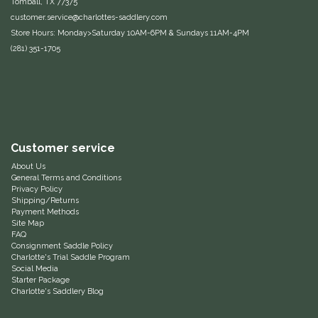
Tomball, TX 77375
customer.service@charlottes-saddlery.com
EquiFit
Store Hours: Monday>Saturday 10AM-6PM & Sundays 11AM-4PM
(281) 351-1705
Equus Magnificus, Inc.
Euphoric Equestrian
For Horses
Customer service
FreeRide Equestrian
About Us
General Terms and Conditions
Privacy Policy
Grand Prix
Shipping/Returns
Payment Methods
Site Map
HAAS
FAQ
Consignment Saddle Policy
Charlotte's Trial Saddle Program
Happy Mouth
Social Media
Starter Package
Charlotte's Saddlery Blog
Henri De Rivel