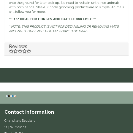
onto the ground for later pick up. No need to restrain untrained animals
Dubois Cheval
with both hands. SleekEZ horse grooming products are so simple. Animals
will follow you for more.
****10" IDEAL FOR HORSES AND CATTLE 800 LBS+****
Duraflex/Durafork
* NOTE: THIS PRODUCT IS NOT FOR DETANGLING OR REMOVING MATS.
AND, NO, IT DOES NOT CLIP OR "SHAVE "THE HAIR .
Dy'on
Reviews
Effax/Effol
EGO 7
Equestrian Closet
Equi-Essentials
Equidae Botanicals
Contact information
Charlotte's Saddlery
Equiderma
114 W Main St