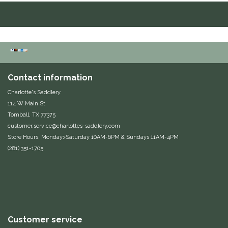
Duraflex/Durafork
Dy'on
Effax/Effol
Contact information
EGO 7
Charlotte's Saddlery
114 W Main St
Tomball, TX 77375
Equestrian Closet
customer.service@charlottes-saddlery.com
Store Hours: Monday>Saturday 10AM-6PM & Sundays 11AM-4PM
Equi-Essentials
(281) 351-1705
Equidae Botanicals
Equiderma
EquiFit
Customer service