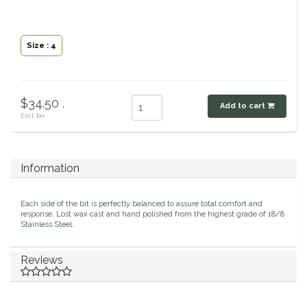
Classic Equine
Seasonal
Size : 4
Cowboy Magic
Books & Magazines
Criniere Life
$34.50 .
Add to cart
Excl. tax
Curicyn
Dada Sport
Information
Dublin
Each side of the bit is perfectly balanced to assure total comfort and
response. Lost wax cast and hand polished from the highest grade of 18/8
Double J
Stainless Steel.
Dreamers & Schemers
Reviews
Dubois Cheval