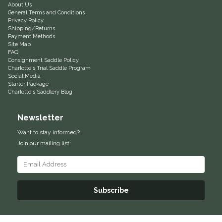
About Us
General Terms and Conditions
Equus Magnificus, Inc.
Privacy Policy
Shipping/Returns
Payment Methods
Euphoric Equestrian
Site Map
FAQ
Consignment Saddle Policy
For Horses
Charlotte's Trial Saddle Program
Social Media
Starter Package
FreeRide Equestrian
Charlotte's Saddlery Blog
Grand Prix
Newsletter
Want to stay informed?
HAAS
Join our mailing list:
Happy Mouth
Henri De Rivel
Subscribe
Hedera Equestrian